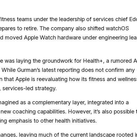
fitness teams under the leadership of services chief E
prepares to retire. The company also shifted watchOS
and moved Apple Watch hardware under engineering le
e was laying the groundwork for Health+, a rumored A
While Gurman’s latest reporting does not confirm any
n that Apple is reevaluating how its fitness and wellnes
, services-led strategy.
imagined as a complementary layer, integrated into a
 new coaching capabilities. However, it’s also possible 
ing emphasis to other health initiatives.
anges, leaving much of the current landscape rooted i