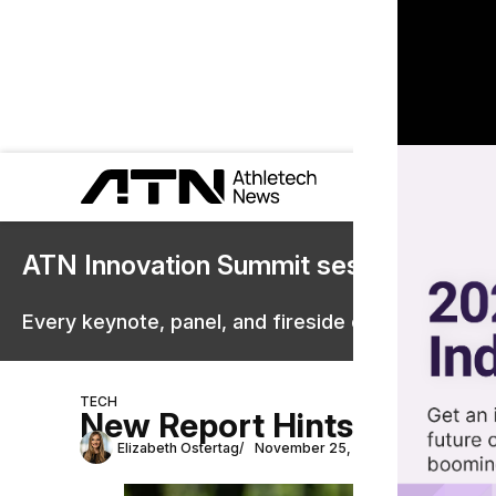
ATN Innovation Summit sessions are 
Every keynote, panel, and fireside chat are now st
TECH
New Report Hints at Uncert
Elizabeth Ostertag
November 25, 2025