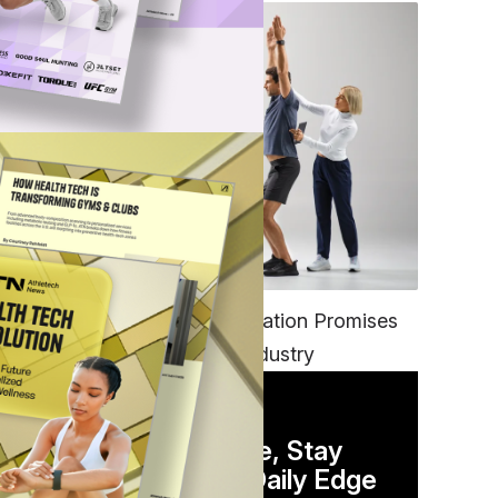
FITNESS
EGYM’s New Tech Integration Promises
to Change the Fitness Industry
DAILY NEWSLETTER
Stay Competitive, Stay
Informed. Your Daily Edge