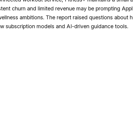
sistent churn and limited revenue may be prompting App
 wellness ambitions. The report raised questions about 
ew subscription models and AI-driven guidance tools.