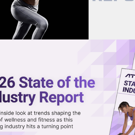
now on demand.
reaming in the video library.
ain Future for Apple Fitness+
Share 
Sha