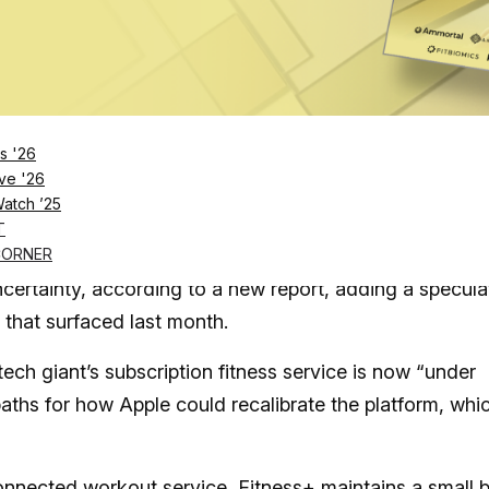
Log in
SUBSCRIBE NOW
s '26
rvice is “under review,” according to a report f
ve '26
Watch ’25
 the tech giant internally reorganized its healt
T
CORNER
certainty, according to a new report, adding a specula
that surfaced last month.
ch giant’s subscription fitness service is now “under
paths for how Apple could recalibrate the platform, whi
nected workout service, Fitness+ maintains a small b