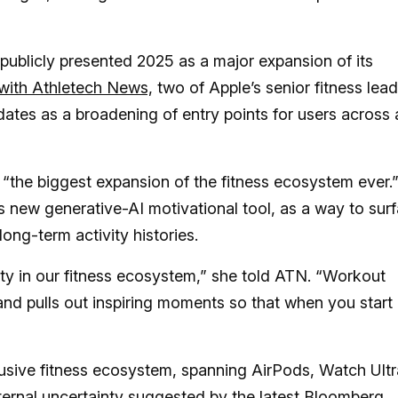
 publicly presented 2025 as a major expansion of its
 with Athletech News,
two of Apple’s senior fitness lea
tes as a broadening of entry points for users across a
 “the biggest expansion of the fitness ecosystem ever.
 new generative-AI motivational tool, as a way to sur
ong-term activity histories.
y in our fitness ecosystem,” she told ATN. “Workout
and pulls out inspiring moments so that when you start
lusive fitness ecosystem, spanning AirPods, Watch Ultr
nternal uncertainty suggested by the latest Bloomberg