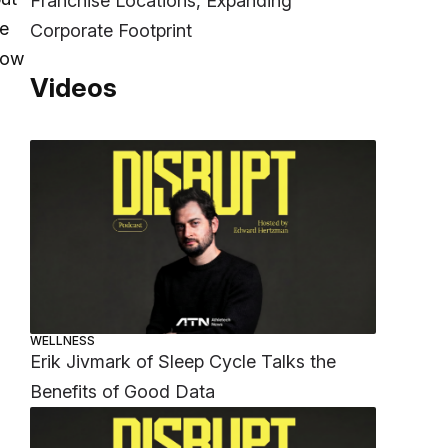
Franchise Locations, Expanding
le
Corporate Footprint
how
Videos
WELLNESS
Erik Jivmark of Sleep Cycle Talks the
Benefits of Good Data