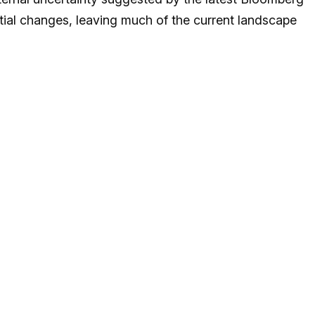
ial changes, leaving much of the current landscape