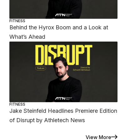
FITNESS
Behind the Hyrox Boom and a Look at
What’s Ahead
FITNESS
Jake Steinfeld Headlines Premiere Edition
of Disrupt by Athletech News
View More