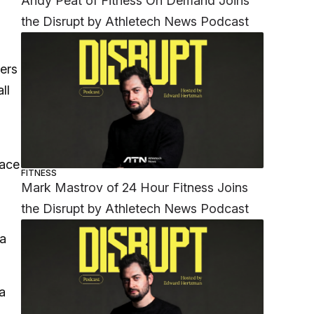
Andy Peat of Fitness On Demand Joins
the Disrupt by Athletech News Podcast
ders
ll
”
face
FITNESS
Mark Mastrov of 24 Hour Fitness Joins
the Disrupt by Athletech News Podcast
 a
a