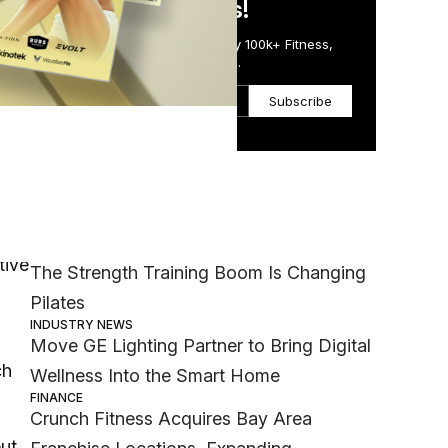
in Just 5 Minutes!
Get the Daily Email Trusted by 100k+ Fitness,
Wellness & Health Executives.
Subscribe
rom
Most Popular
h
MEMBER EXCLUSIVE
tive
The Strength Training Boom Is Changing
Pilates
INDUSTRY NEWS
Move GE Lighting Partner to Bring Digital
ch
Wellness Into the Smart Home
FINANCE
Crunch Fitness Acquires Bay Area
ut