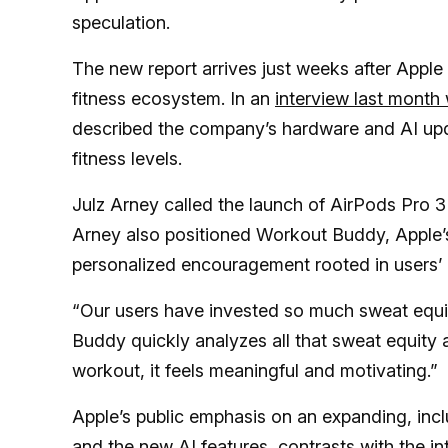
speculation.
The new report arrives just weeks after Apple
fitness ecosystem. In an
interview last month
described the company’s hardware and AI upda
fitness levels.
Julz Arney called the launch of AirPods Pro 3
Arney also positioned Workout Buddy, Apple’s
personalized encouragement rooted in users’ l
“Our users have invested so much sweat equit
Buddy quickly analyzes all that sweat equity 
workout, it feels meaningful and motivating.”
Apple’s public emphasis on an expanding, inc
and the new AI features, contrasts with the i