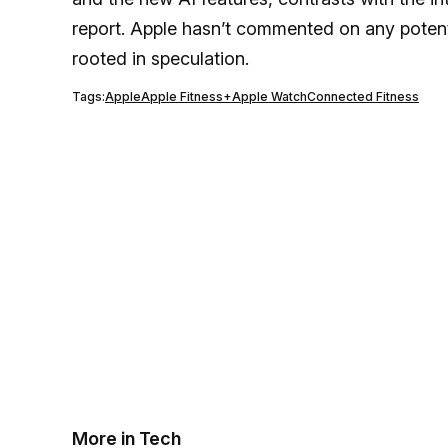
report. Apple hasn’t commented on any potent
rooted in speculation.
Tags:
Apple
Apple Fitness+
Apple Watch
Connected Fitness
More in Tech