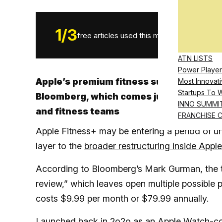
1
/
3
free articles used this month.
ATN LISTS
Power Player
Apple’s premium fitness subscription se
Most Innovati
Startups To 
Bloomberg, which comes just weeks after
INNO SUMMI
and fitness teams
FRANCHISE 
Apple Fitness+ may be entering a period of un
layer to the
broader restructuring inside Apple
According to Bloomberg’s Mark Gurman, the te
review,” which leaves open multiple possible 
costs $9.99 per month or $79.99 annually.
Launched back in 2o2o as an Apple Watch-con