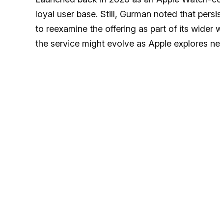
loyal user base. Still, Gurman noted that per
to reexamine the offering as part of its wider
the service might evolve as Apple explores n