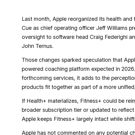
Last month, Apple reorganized its health and 
Cue as chief operating officer Jeff Williams 
oversight to software head Craig Federighi 
John Ternus.
Those changes sparked speculation that Appl
powered coaching platform expected in 2026. 
forthcoming services, it adds to the perceptio
products fit together as part of a more unified
If Health+ materializes, Fitness+ could be re
broader subscription tier or updated to reflect
Apple keeps Fitness+ largely intact while shift
Apple has not commented on any potential ch