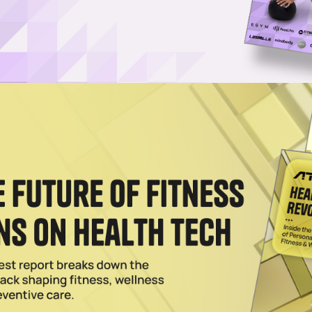
 Apple Watch-connected workout service (credit: