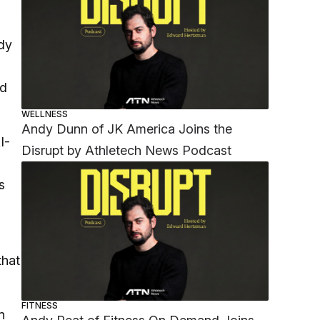
ddy
ad
WELLNESS
Andy Dunn of JK America Joins the
I-
Disrupt by Athletech News Podcast
s
that
FITNESS
n