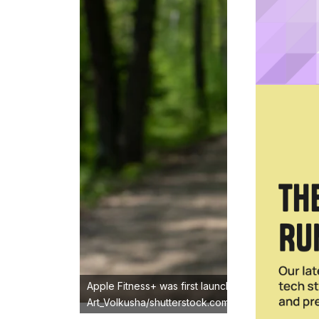
Apple Fitness+ was first launched in 2020 as an
Art_Volkusha/shutterstock.com)