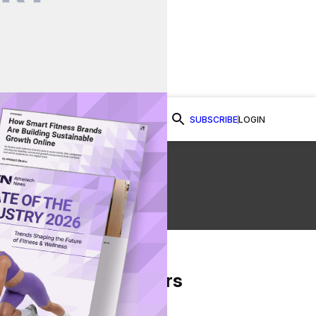
SUBSCRIBE
LOGIN
Watch Now
From Our Partners
on Facebook
re on Twitter
Share via Email