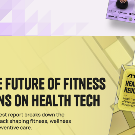
Username or Email Address
Password
Show Password