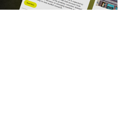
ick Links
Get in Touch
deos
About Us
ports
Contact Us
srupt 2025
Subscribe
N Lists
Privacy Policy
no Summit