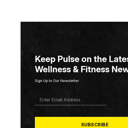
Keep Pulse on the Lates
Wellness & Fitness New
Sign Up to Our Newsletter
E
M
A
I
L
*
SUBSCRIBE