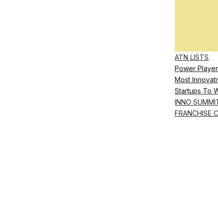
ATN LISTS
Power Player
Most Innovati
Startups To 
INNO SUMMI
FRANCHISE 