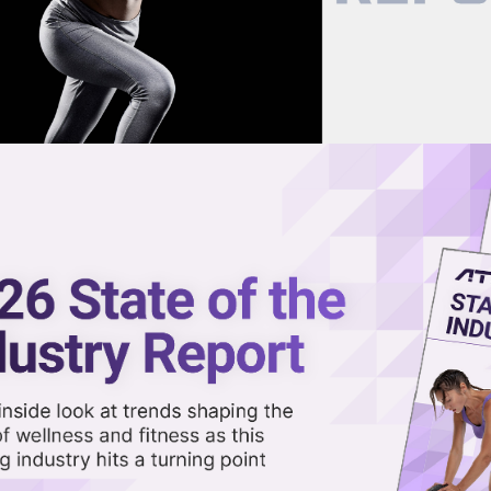
now on demand.
reaming in the video library.