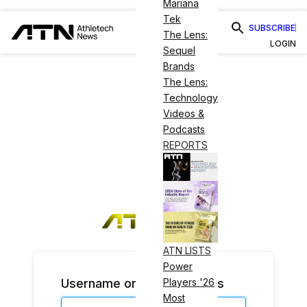
Mariana
Tek
SUBSCRIBE
The Lens:
LOGIN
Sequel
Brands
The Lens:
Technology
Videos &
Podcasts
REPORTS
ATN LISTS
Power
Username or Email Address
Players '26
Most