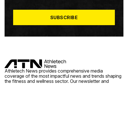
I
L
*
SUBSCRIBE
Athletech News provides comprehensive media
coverage of the most impactful news and trends shaping
the fitness and wellness sector. Our newsletter and
website cover emerging fitness technology, brick and
mortar gyms, wellness trends, new fitness formats and
the industry’s economic outlook.
News
Quick Links
Fitness
Videos
About Us
Wellness
Reports
Contact Us
Tech
Fitness Business