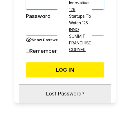
Innovative
'26
Password
Startups To
Watch ’25
INNO
SUMMIT
Show Password
FRANCHISE
CORNER
Remember Me
Lost Password?