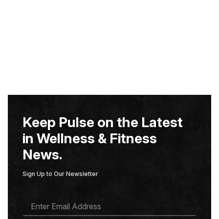
Keep Pulse on the Latest
in Wellness & Fitness
News.
Sign Up to Our Newsletter
E
M
A