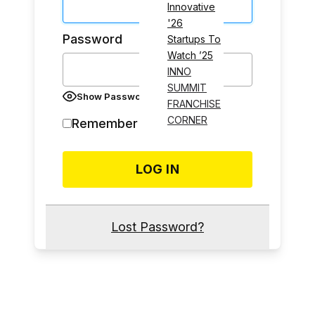
Innovative
'26
Password
Startups To
Watch ’25
INNO
SUMMIT
Show Password
FRANCHISE
CORNER
Remember Me
Lost Password?