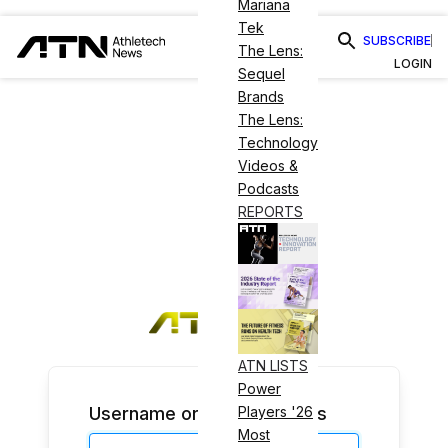
Mariana
Tek
SUBSCRIBE
The Lens:
LOGIN
Sequel
Brands
The Lens:
Technology
Videos &
Podcasts
REPORTS
ATN LISTS
Power
Username or Email Address
Players '26
Most