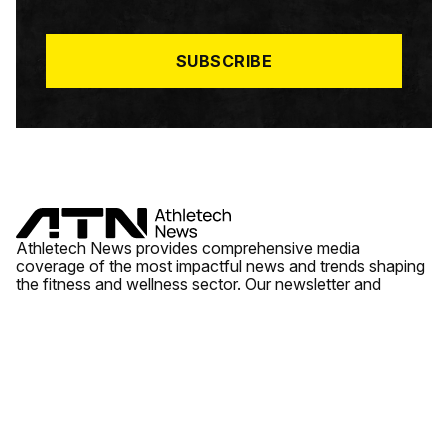
I
L
*
SUBSCRIBE
Athletech News provides comprehensive media
coverage of the most impactful news and trends shaping
the fitness and wellness sector. Our newsletter and
website cover emerging fitness technology, brick and
mortar gyms, wellness trends, new fitness formats and
the industry’s economic outlook.
News
Quick Links
Fitness
Videos
About Us
Wellness
Reports
Contact Us
Tech
Fitness Business