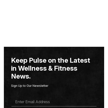
Keep Pulse on the Latest
in Wellness & Fitness
News.
Sign Up to Our Newsletter
E
M
A