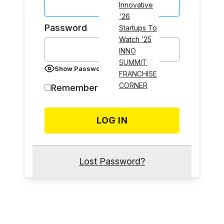
Innovative
'26
Password
Startups To
Watch ’25
INNO
SUMMIT
Show Password
FRANCHISE
CORNER
Remember Me
Lost Password?