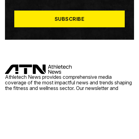
I
L
*
SUBSCRIBE
Athletech News provides comprehensive media
coverage of the most impactful news and trends shaping
the fitness and wellness sector. Our newsletter and
website cover emerging fitness technology, brick and
mortar gyms, wellness trends, new fitness formats and
the industry’s economic outlook.
News
Quick Links
Fitness
Videos
About Us
Wellness
Reports
Contact Us
Tech
Fitness Business