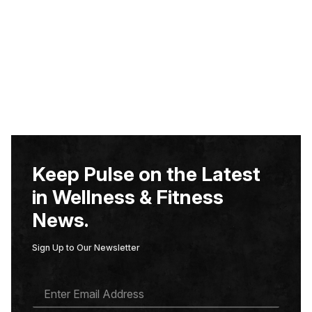
Keep Pulse on the Latest
in Wellness & Fitness
News.
Sign Up to Our Newsletter
E
M
A