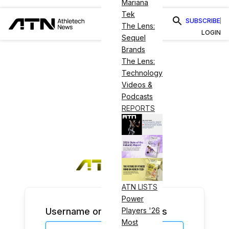
Mariana
Tek
SUBSCRIBE
The Lens:
LOGIN
Sequel
Brands
The Lens:
Technology
Videos &
Podcasts
REPORTS
ATN LISTS
Power
Username or Email Address
Players '26
Most