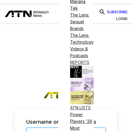
Mariana
Tek
SUBSCRIBE
The Lens:
LOGIN
Sequel
Brands
The Lens:
Technology
Videos &
Podcasts
REPORTS
ATN LISTS
Power
Username or Email Address
Players '26
Most