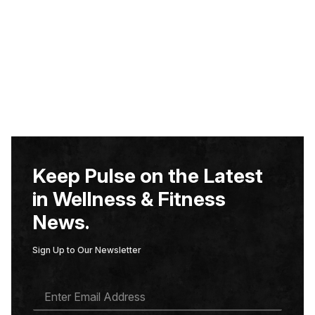
Keep Pulse on the Latest
in Wellness & Fitness
News.
Sign Up to Our Newsletter
E
M
A