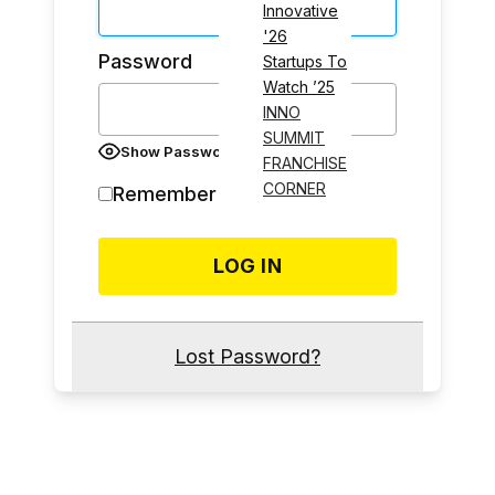
Innovative
'26
Password
Startups To
Watch ’25
INNO
SUMMIT
Show Password
FRANCHISE
CORNER
Remember Me
Lost Password?