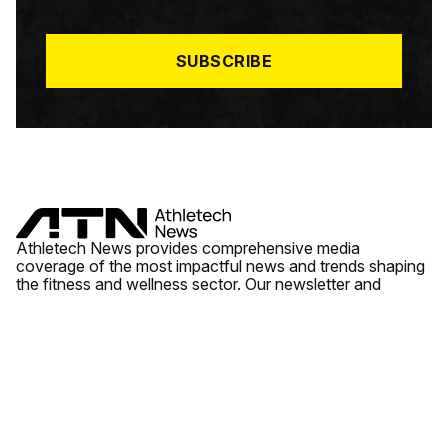
I
L
*
SUBSCRIBE
Athletech News provides comprehensive media
coverage of the most impactful news and trends shaping
the fitness and wellness sector. Our newsletter and
website cover emerging fitness technology, brick and
mortar gyms, wellness trends, new fitness formats and
the industry’s economic outlook.
News
Quick Links
Fitness
Videos
About Us
Wellness
Reports
Contact Us
Tech
Fitness Business