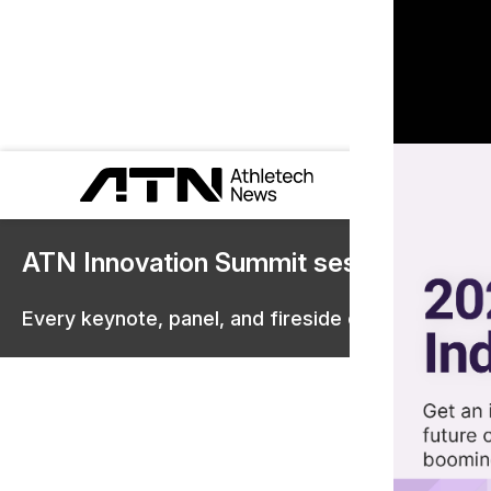
ATN Innovation Summit sessions are 
Every keynote, panel, and fireside chat are now st