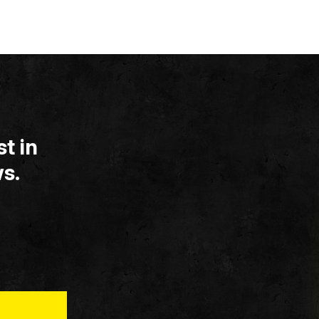
t in
s.