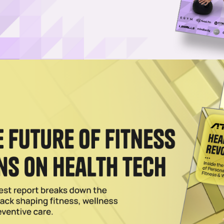
Username or Email Address
Password
Show Password