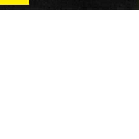
News
Qu
Fitness
Vi
verage
Wellness
Re
itness
Tech
ver
Fitness Business
Di
Reviews
y’s
AT
In