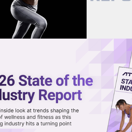
now on demand.
reaming in the video library.