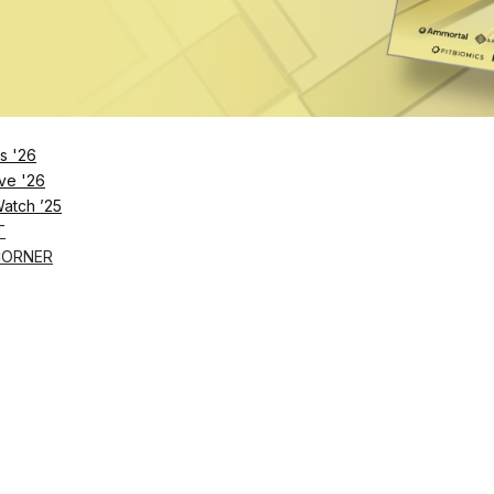
Remember Me
s '26
ve '26
Lost Password?
Watch ’25
T
CORNER