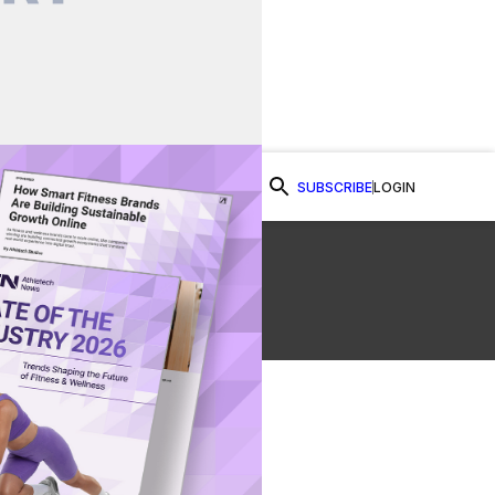
SUBSCRIBE
LOGIN
Watch Now