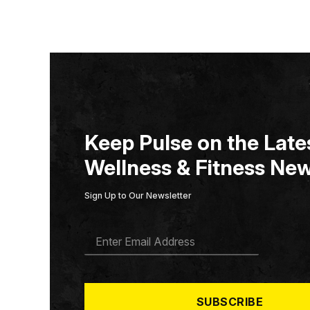
Keep Pulse on the Lates
Wellness & Fitness New
Sign Up to Our Newsletter
E
M
A
I
L
*
SUBSCRIBE