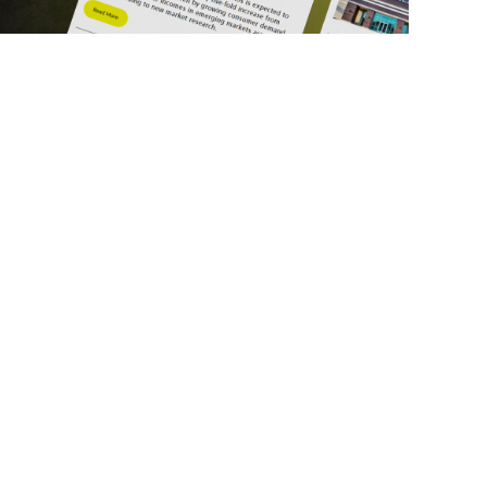
ick Links
Get in Touch
deos
About Us
ports
Contact Us
srupt 2025
Subscribe
N Lists
Privacy Policy
no Summit