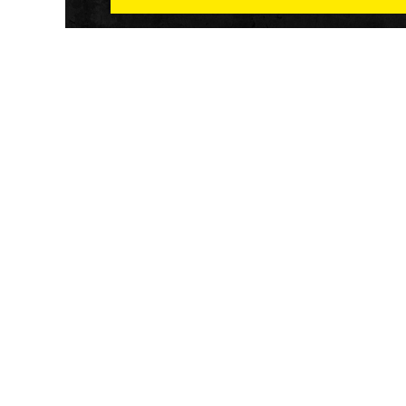
Athletech News provides comprehensive media co
of the most impactful news and trends shaping the f
and wellness sector. Our newsletter and website co
emerging fitness technology, brick and mortar gyms,
wellness trends, new fitness formats and the industr
economic outlook.