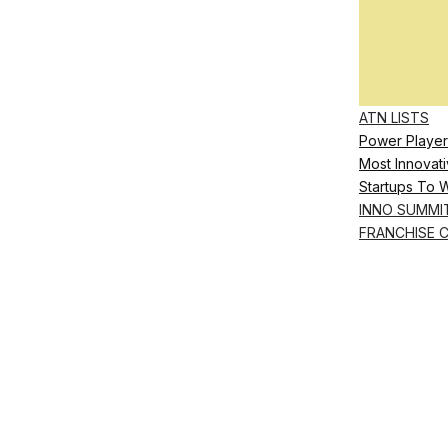
ATN LISTS
Power Player
Most Innovati
Startups To 
INNO SUMMI
FRANCHISE 