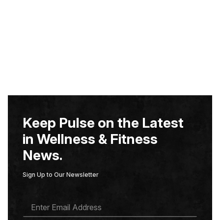
Keep Pulse on the Latest
in Wellness & Fitness
News.
Sign Up to Our Newsletter
E
M
A