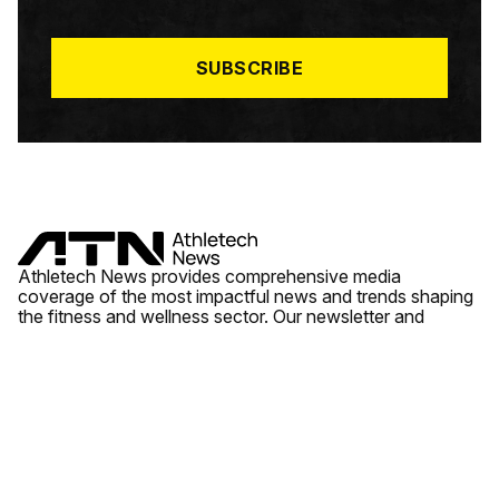
I
L
*
SUBSCRIBE
Athletech News provides comprehensive media
coverage of the most impactful news and trends shaping
the fitness and wellness sector. Our newsletter and
website cover emerging fitness technology, brick and
mortar gyms, wellness trends, new fitness formats and
the industry’s economic outlook.
News
Quick Links
Fitness
Videos
About Us
Wellness
Reports
Contact Us
Tech
Fitness Business