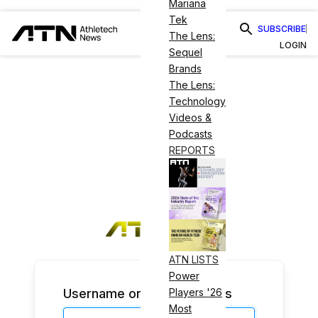
Mariana
Tek
SUBSCRIBE
The Lens:
LOGIN
Sequel
Brands
The Lens:
Technology
Videos &
Podcasts
REPORTS
ATN LISTS
Power
Username or Email Address
Players '26
Most