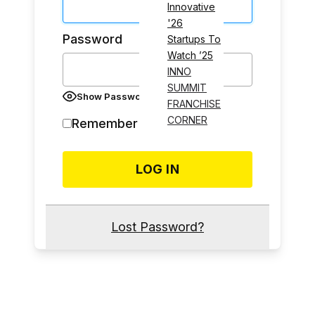
Innovative
'26
Password
Startups To
Watch ’25
INNO
SUMMIT
Show Password
FRANCHISE
CORNER
Remember Me
Lost Password?