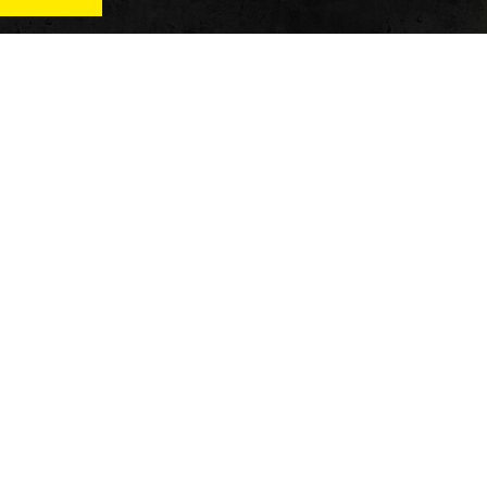
News
Qu
Fitness
Vi
verage
Wellness
Re
itness
Tech
ver
Fitness Business
Di
Reviews
y’s
AT
In