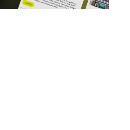
ick Links
Get in Touch
deos
About Us
ports
Contact Us
srupt 2025
Subscribe
N Lists
Privacy Policy
no Summit