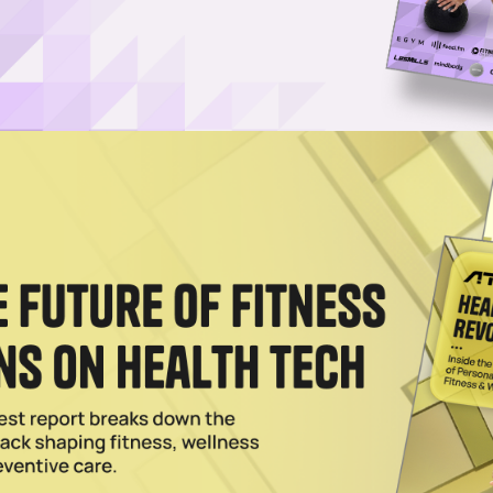
Username or Email Address
Password
Show Password