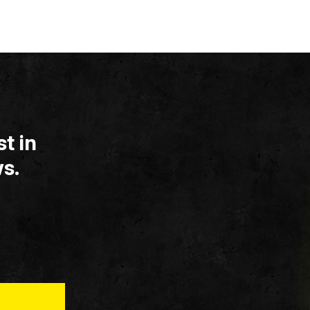
t in
s.