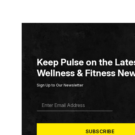
Keep Pulse on the Lates
Wellness & Fitness New
Sign Up to Our Newsletter
E
M
A
I
L
*
SUBSCRIBE