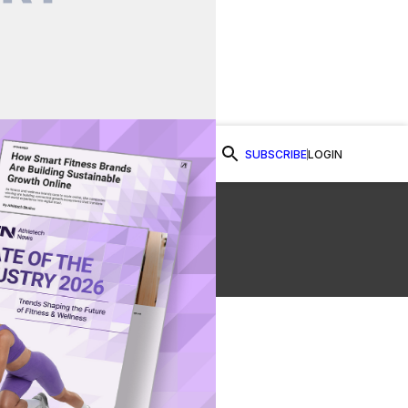
SUBSCRIBE
LOGIN
Watch Now