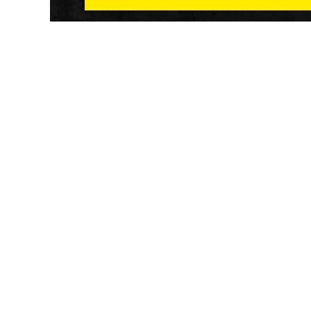
Athletech News provides comprehensive media co
of the most impactful news and trends shaping the f
and wellness sector. Our newsletter and website co
emerging fitness technology, brick and mortar gyms,
wellness trends, new fitness formats and the industr
economic outlook.