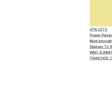
ATN LISTS
Power Player
Most Innovati
Startups To 
INNO SUMMI
FRANCHISE 