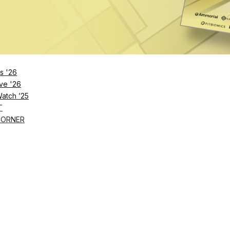
Remember Me
s '26
ve '26
Lost Password?
Watch ’25
T
CORNER