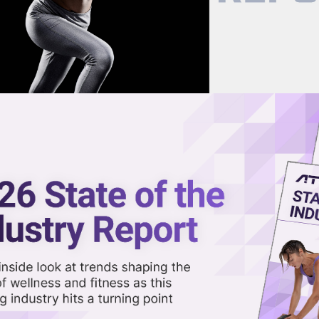
now on demand.
reaming in the video library.