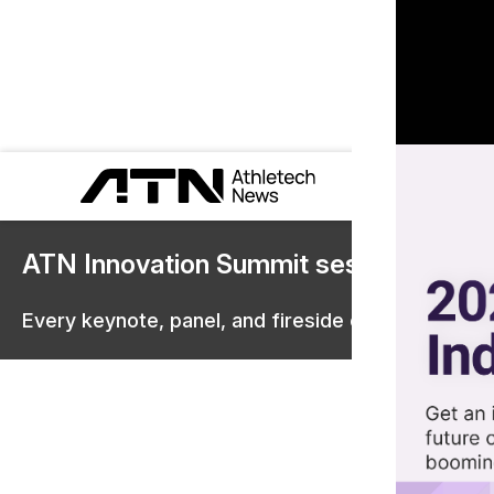
ATN Innovation Summit sessions are 
Every keynote, panel, and fireside chat are now st