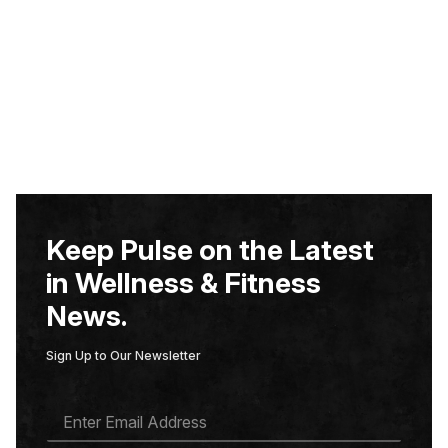
Keep Pulse on the Latest
in Wellness & Fitness
News.
Sign Up to Our Newsletter
E
M
A