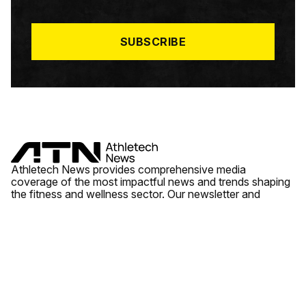
I
L
*
SUBSCRIBE
Athletech News provides comprehensive media
coverage of the most impactful news and trends shaping
the fitness and wellness sector. Our newsletter and
website cover emerging fitness technology, brick and
mortar gyms, wellness trends, new fitness formats and
the industry’s economic outlook.
News
Quick Links
Fitness
Videos
About Us
Wellness
Reports
Contact Us
Tech
Fitness Business