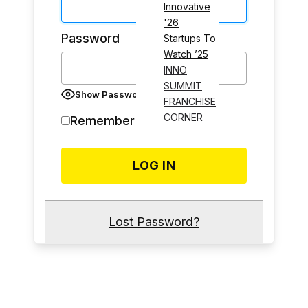
Innovative
'26
Password
Startups To
Watch ’25
INNO
SUMMIT
Show Password
FRANCHISE
CORNER
Remember Me
Lost Password?