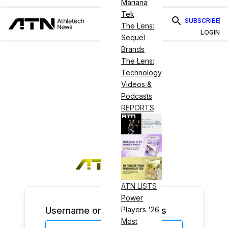
Mariana
Tek
SUBSCRIBE
The Lens:
LOGIN
Sequel
Brands
The Lens:
Technology
Videos &
Podcasts
REPORTS
ATN LISTS
Power
Username or Email Address
Players '26
Most