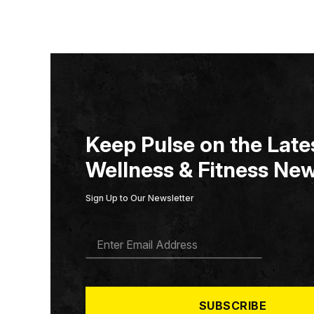
Keep Pulse on the Lates
Wellness & Fitness New
Sign Up to Our Newsletter
E
M
A
I
L
*
SUBSCRIBE