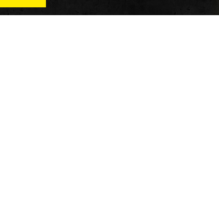
News
Qu
Fitness
Vi
verage
Wellness
Re
itness
Tech
ver
Fitness Business
Di
Reviews
y’s
AT
In