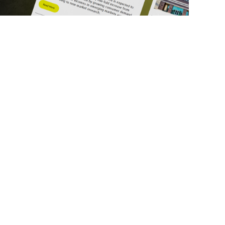
ick Links
Get in Touch
deos
About Us
ports
Contact Us
srupt 2025
Subscribe
N Lists
Privacy Policy
no Summit