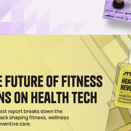
Username or Email Address
Password
Show Password