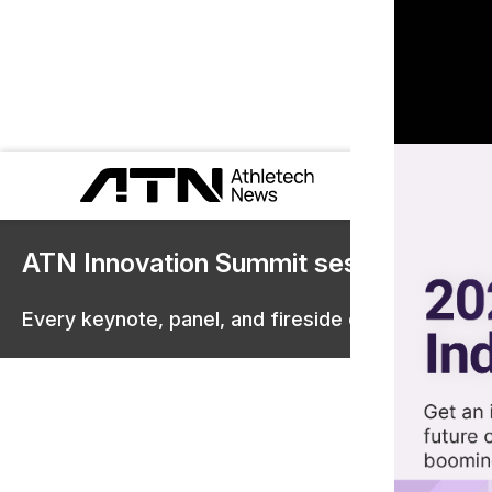
ATN Innovation Summit sessions are 
Every keynote, panel, and fireside chat are now st