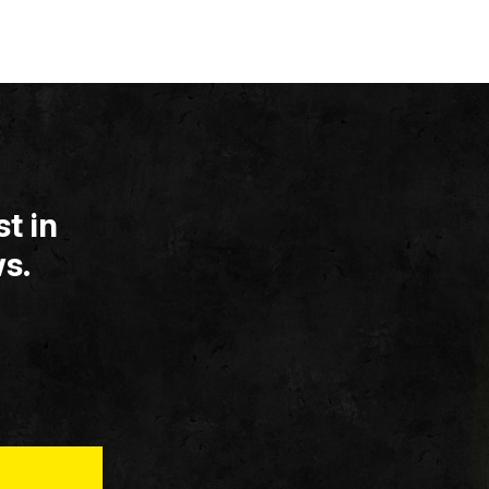
t in
s.