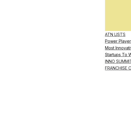
ATN LISTS
Power Player
Most Innovati
Startups To 
INNO SUMMI
FRANCHISE 