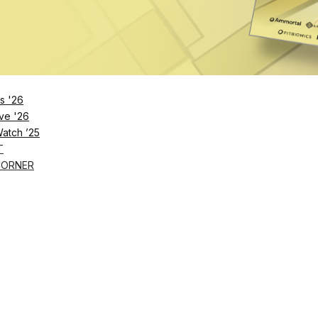
Remember Me
s '26
ve '26
Lost Password?
Watch ’25
T
CORNER