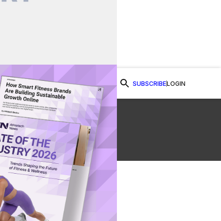
SUBSCRIBE
LOGIN
Watch Now