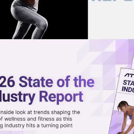
now on demand.
reaming in the video library.