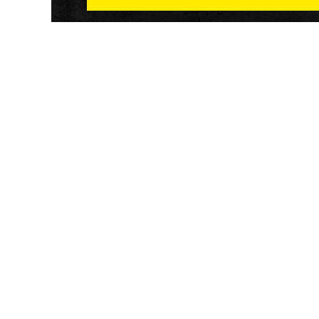
Athletech News provides comprehensive media co
of the most impactful news and trends shaping the f
and wellness sector. Our newsletter and website co
emerging fitness technology, brick and mortar gyms,
wellness trends, new fitness formats and the industr
economic outlook.