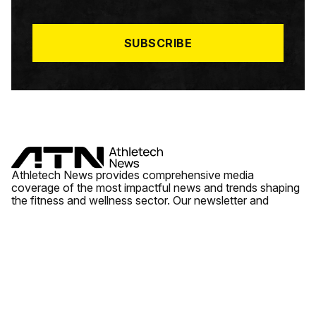
I
L
*
SUBSCRIBE
Athletech News provides comprehensive media
coverage of the most impactful news and trends shaping
the fitness and wellness sector. Our newsletter and
website cover emerging fitness technology, brick and
mortar gyms, wellness trends, new fitness formats and
the industry’s economic outlook.
News
Quick Links
Fitness
Videos
About Us
Wellness
Reports
Contact Us
Tech
Fitness Business