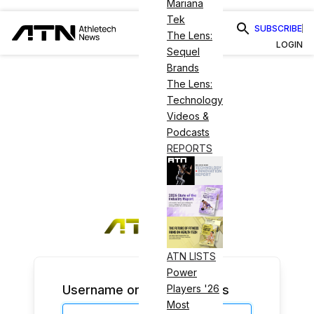
Mariana
Tek
SUBSCRIBE
The Lens:
LOGIN
Sequel
Brands
The Lens:
Technology
Videos &
Podcasts
REPORTS
ATN LISTS
Power
Username or Email Address
Players '26
Most