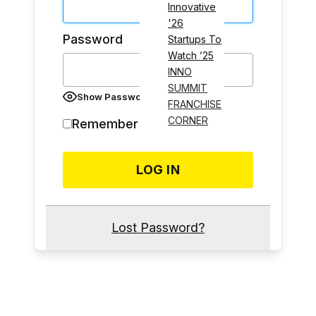
Innovative
'26
Password
Startups To
Watch ’25
INNO
SUMMIT
Show Password
FRANCHISE
CORNER
Remember Me
Lost Password?