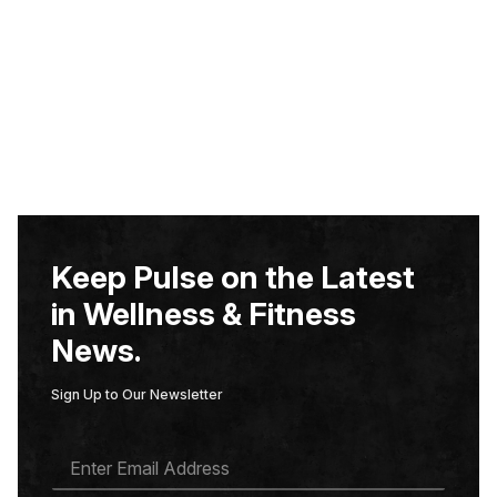
Keep Pulse on the Latest
in Wellness & Fitness
News.
Sign Up to Our Newsletter
E
M
A