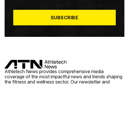
I
L
*
SUBSCRIBE
Athletech News provides comprehensive media
coverage of the most impactful news and trends shaping
the fitness and wellness sector. Our newsletter and
website cover emerging fitness technology, brick and
mortar gyms, wellness trends, new fitness formats and
the industry’s economic outlook.
News
Quick Links
Fitness
Videos
About Us
Wellness
Reports
Contact Us
Tech
Fitness Business