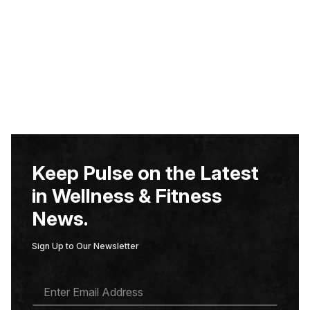
Keep Pulse on the Latest
in Wellness & Fitness
News.
Sign Up to Our Newsletter
E
M
A