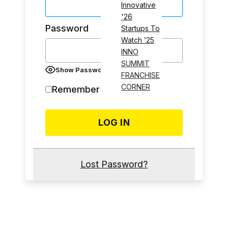
Innovative
'26
Password
Startups To
Watch ’25
INNO
SUMMIT
Show Password
FRANCHISE
CORNER
Remember Me
Lost Password?