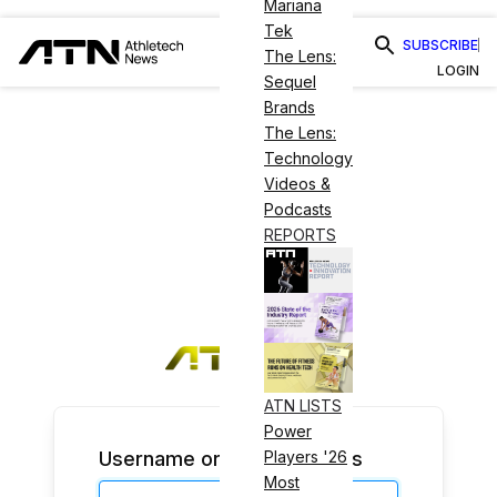
Mariana
Tek
SUBSCRIBE
The Lens:
LOGIN
Sequel
Brands
The Lens:
Technology
Videos &
Podcasts
REPORTS
ATN LISTS
Power
Username or Email Address
Players '26
Most