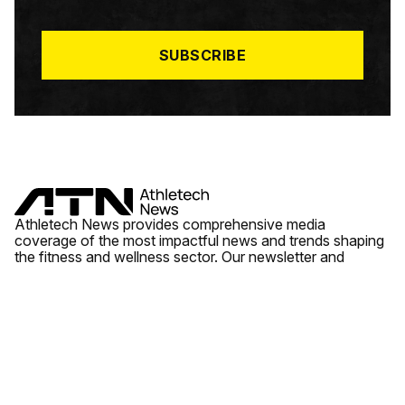
I
L
*
SUBSCRIBE
Athletech News provides comprehensive media
coverage of the most impactful news and trends shaping
the fitness and wellness sector. Our newsletter and
website cover emerging fitness technology, brick and
mortar gyms, wellness trends, new fitness formats and
the industry’s economic outlook.
News
Quick Links
Fitness
Videos
About Us
Wellness
Reports
Contact Us
Tech
Fitness Business