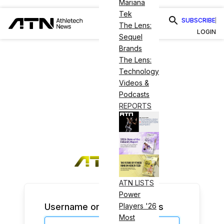
Mariana
Tek
SUBSCRIBE
The Lens:
LOGIN
Sequel
Brands
The Lens:
Technology
Videos &
Podcasts
REPORTS
ATN LISTS
Power
Username or Email Address
Players '26
Most