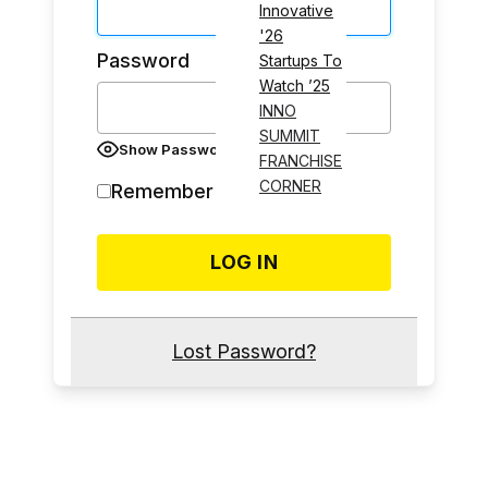
Innovative
'26
Password
Startups To
Watch ’25
INNO
SUMMIT
Show Password
FRANCHISE
CORNER
Remember Me
Lost Password?