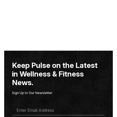
Keep Pulse on the Latest
in Wellness & Fitness
News.
Sign Up to Our Newsletter
E
M
A