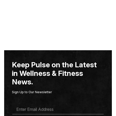
Keep Pulse on the Latest
in Wellness & Fitness
News.
Sign Up to Our Newsletter
E
M
A