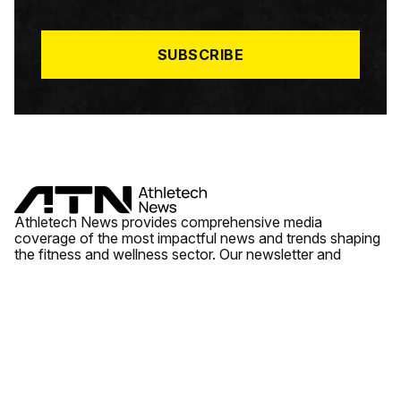
I
L
*
SUBSCRIBE
Athletech News provides comprehensive media
coverage of the most impactful news and trends shaping
the fitness and wellness sector. Our newsletter and
website cover emerging fitness technology, brick and
mortar gyms, wellness trends, new fitness formats and
the industry’s economic outlook.
News
Quick Links
Fitness
Videos
About Us
Wellness
Reports
Contact Us
Tech
Fitness Business