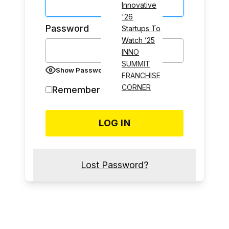
Innovative
'26
Password
Startups To
Watch ’25
INNO
SUMMIT
Show Password
FRANCHISE
CORNER
Remember Me
Lost Password?