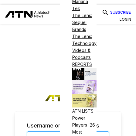
Mariana
Tek
SUBSCRIBE
The Lens:
LOGIN
Sequel
Brands
The Lens:
Technology
Videos &
Podcasts
REPORTS
ATN LISTS
Power
Username or Email Address
Players '26
Most