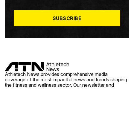
I
L
*
SUBSCRIBE
Athletech News provides comprehensive media
coverage of the most impactful news and trends shaping
the fitness and wellness sector. Our newsletter and
website cover emerging fitness technology, brick and
mortar gyms, wellness trends, new fitness formats and
the industry’s economic outlook.
News
Quick Links
Fitness
Videos
About Us
Wellness
Reports
Contact Us
Tech
Fitness Business