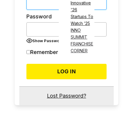
Innovative
'26
Password
Startups To
Watch ’25
INNO
SUMMIT
Show Password
FRANCHISE
CORNER
Remember Me
Lost Password?