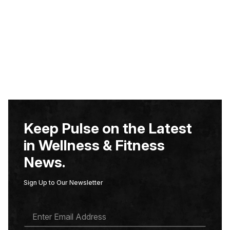
Keep Pulse on the Latest
in Wellness & Fitness
News.
Sign Up to Our Newsletter
E
M
A