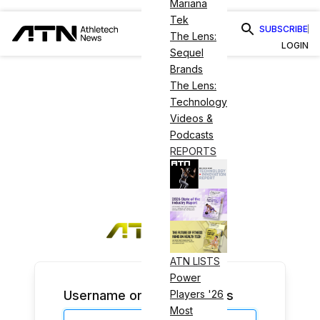
Mariana
Tek
SUBSCRIBE
The Lens:
LOGIN
Sequel
Brands
The Lens:
Technology
Videos &
Podcasts
REPORTS
ATN LISTS
Power
Username or Email Address
Players '26
Most