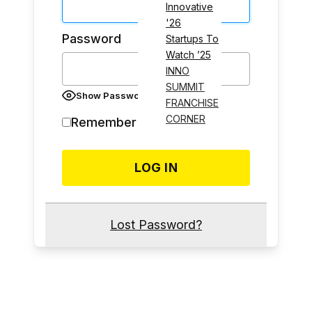
Innovative
'26
Password
Startups To
Watch ’25
INNO
SUMMIT
Show Password
FRANCHISE
CORNER
Remember Me
Lost Password?