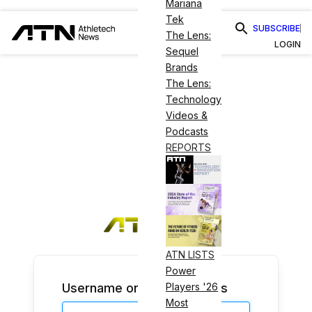
Mariana
Tek
SUBSCRIBE
The Lens:
LOGIN
Sequel
Brands
The Lens:
Technology
Videos &
Podcasts
REPORTS
ATN LISTS
Power
Username or Email Address
Players '26
Most