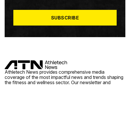
I
L
*
SUBSCRIBE
Athletech News provides comprehensive media
coverage of the most impactful news and trends shaping
the fitness and wellness sector. Our newsletter and
website cover emerging fitness technology, brick and
mortar gyms, wellness trends, new fitness formats and
the industry’s economic outlook.
News
Quick Links
Fitness
Videos
About Us
Wellness
Reports
Contact Us
Tech
Fitness Business