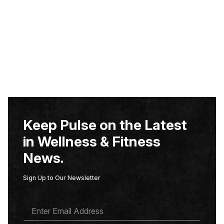
Keep Pulse on the Latest
in Wellness & Fitness
News.
Sign Up to Our Newsletter
E
M
A