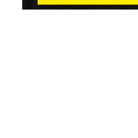
Athletech News provides comprehensive media co
of the most impactful news and trends shaping the f
and wellness sector. Our newsletter and website co
emerging fitness technology, brick and mortar gyms,
wellness trends, new fitness formats and the industr
economic outlook.