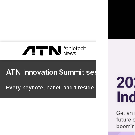
ATN Innovation Summit sessions are 
Every keynote, panel, and fireside chat are now st