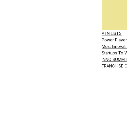
ATN LISTS
Power Player
Most Innovati
Startups To 
INNO SUMMI
FRANCHISE 