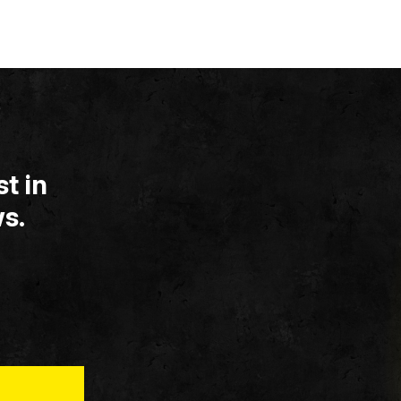
t in
s.