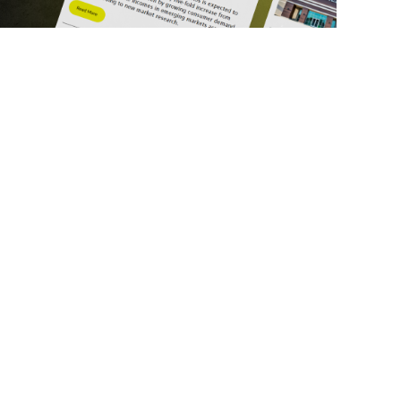
ick Links
Get in Touch
deos
About Us
ports
Contact Us
srupt 2025
Subscribe
N Lists
Privacy Policy
no Summit