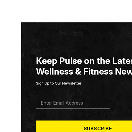
Keep Pulse on the Lates
Wellness & Fitness New
Sign Up to Our Newsletter
E
M
A
I
L
*
SUBSCRIBE