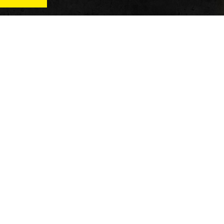
News
Qu
Fitness
Vi
verage
Wellness
Re
itness
Tech
ver
Fitness Business
Di
Reviews
y’s
AT
In