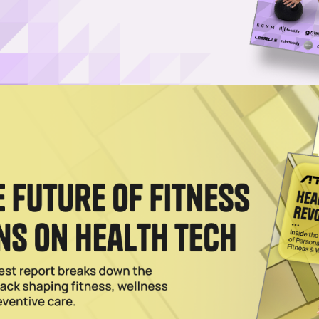
Username or Email Address
Password
Show Password