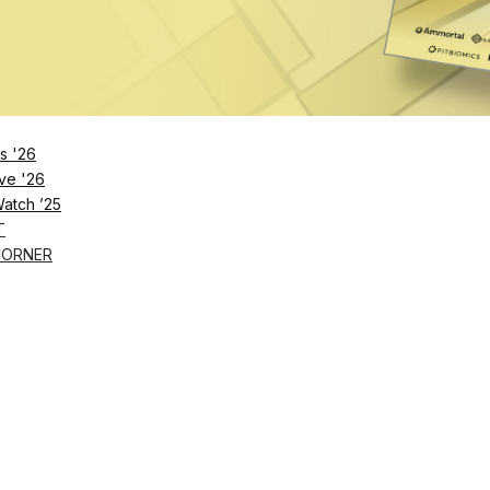
Remember Me
s '26
ve '26
Lost Password?
Watch ’25
T
CORNER