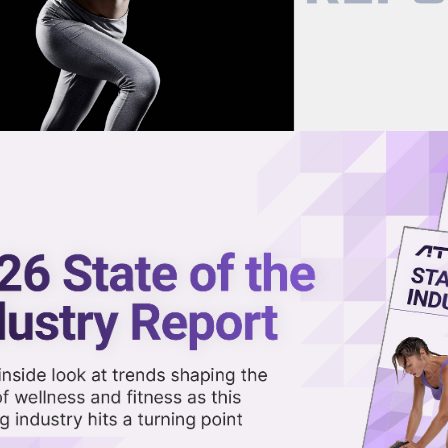
now on demand.
reaming in the video library.