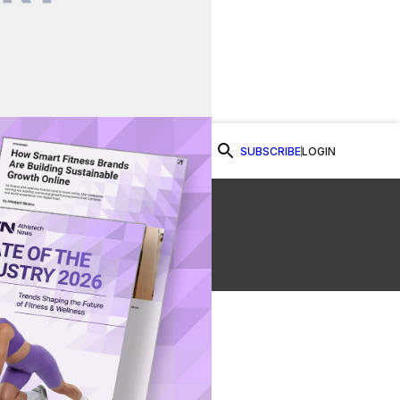
SUBSCRIBE
LOGIN
Watch Now