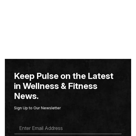
Keep Pulse on the Latest
in Wellness & Fitness
News.
Sign Up to Our Newsletter
E
M
A