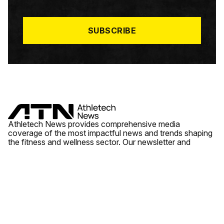
I
L
*
SUBSCRIBE
Athletech News provides comprehensive media
coverage of the most impactful news and trends shaping
the fitness and wellness sector. Our newsletter and
website cover emerging fitness technology, brick and
mortar gyms, wellness trends, new fitness formats and
the industry’s economic outlook.
News
Quick Links
Fitness
Videos
About Us
Wellness
Reports
Contact Us
Tech
Fitness Business