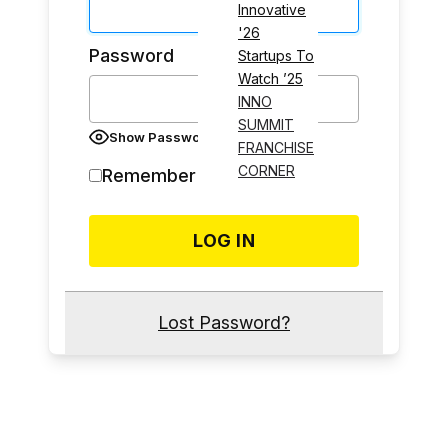
Innovative
'26
Password
Startups To
Watch ’25
INNO
SUMMIT
Show Password
FRANCHISE
CORNER
Remember Me
Lost Password?