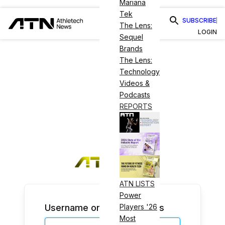
Mariana
Tek
SUBSCRIBE
The Lens:
LOGIN
Sequel
Brands
The Lens:
Technology
Videos &
Podcasts
REPORTS
ATN LISTS
Power
Username or Email Address
Players '26
Most