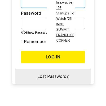
Innovative
'26
Password
Startups To
Watch ’25
INNO
SUMMIT
Show Password
FRANCHISE
CORNER
Remember Me
Lost Password?