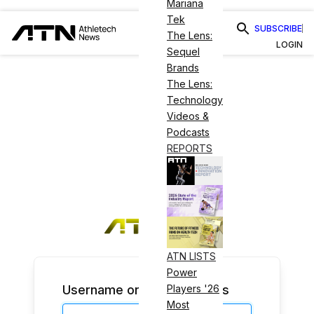
Mariana
Tek
SUBSCRIBE
The Lens:
LOGIN
Sequel
Brands
The Lens:
Technology
Videos &
Podcasts
REPORTS
ATN LISTS
Power
Username or Email Address
Players '26
Most