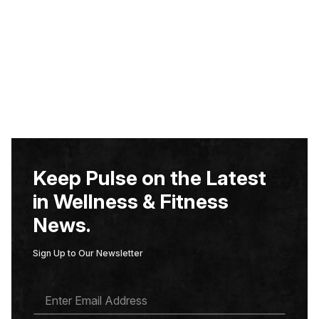
Keep Pulse on the Latest
in Wellness & Fitness
News.
Sign Up to Our Newsletter
E
M
A