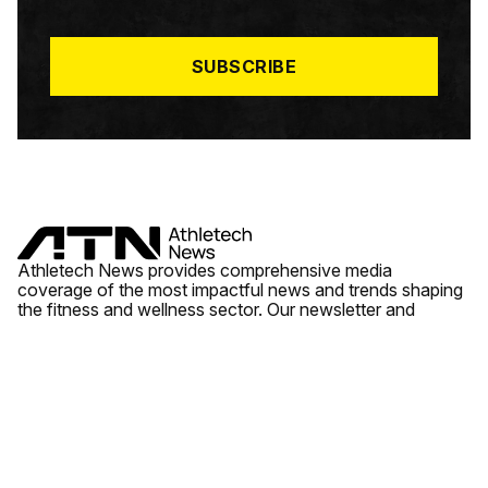
I
L
*
SUBSCRIBE
Athletech News provides comprehensive media
coverage of the most impactful news and trends shaping
the fitness and wellness sector. Our newsletter and
website cover emerging fitness technology, brick and
mortar gyms, wellness trends, new fitness formats and
the industry’s economic outlook.
News
Quick Links
Fitness
Videos
About Us
Wellness
Reports
Contact Us
Tech
Fitness Business