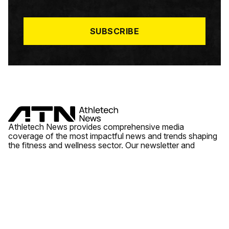
I
L
*
SUBSCRIBE
Athletech News provides comprehensive media
coverage of the most impactful news and trends shaping
the fitness and wellness sector. Our newsletter and
website cover emerging fitness technology, brick and
mortar gyms, wellness trends, new fitness formats and
the industry’s economic outlook.
News
Quick Links
Fitness
Videos
About Us
Wellness
Reports
Contact Us
Tech
Fitness Business