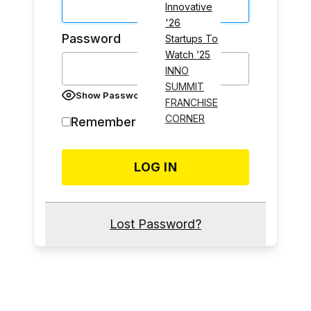
Innovative
'26
Password
Startups To
Watch ’25
INNO
SUMMIT
Show Password
FRANCHISE
CORNER
Remember Me
Lost Password?