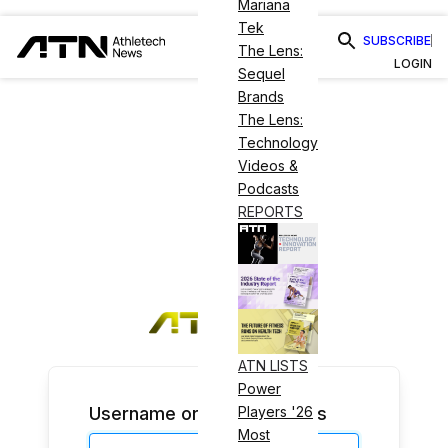
Mariana
Tek
SUBSCRIBE
The Lens:
LOGIN
Sequel
Brands
The Lens:
Technology
Videos &
Podcasts
REPORTS
ATN LISTS
Power
Username or Email Address
Players '26
Most