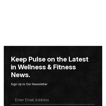
Keep Pulse on the Latest
in Wellness & Fitness
News.
Sign Up to Our Newsletter
E
M
A