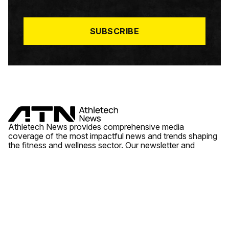
I
L
*
SUBSCRIBE
Athletech News provides comprehensive media
coverage of the most impactful news and trends shaping
the fitness and wellness sector. Our newsletter and
website cover emerging fitness technology, brick and
mortar gyms, wellness trends, new fitness formats and
the industry’s economic outlook.
News
Quick Links
Fitness
Videos
About Us
Wellness
Reports
Contact Us
Tech
Fitness Business