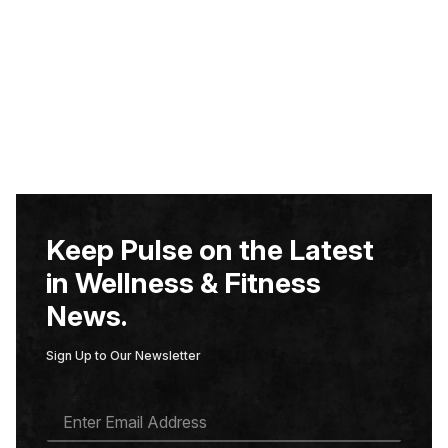
Keep Pulse on the Latest
in Wellness & Fitness
News.
Sign Up to Our Newsletter
E
M
A