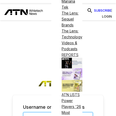
Mariana
Tek
SUBSCRIBE
The Lens:
LOGIN
Sequel
Brands
The Lens:
Technology
Videos &
Podcasts
REPORTS
ATN LISTS
Power
Username or Email Address
Players '26
Most