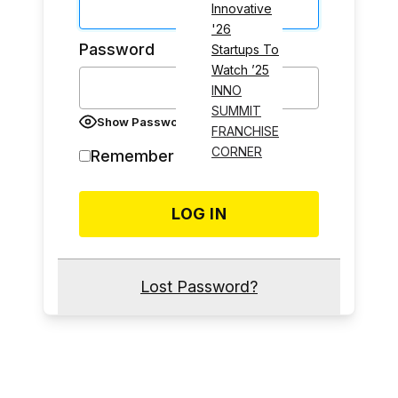
Innovative
'26
Password
Startups To
Watch ’25
INNO
SUMMIT
Show Password
FRANCHISE
CORNER
Remember Me
Lost Password?