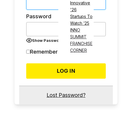
Innovative
'26
Password
Startups To
Watch ’25
INNO
SUMMIT
Show Password
FRANCHISE
CORNER
Remember Me
Lost Password?