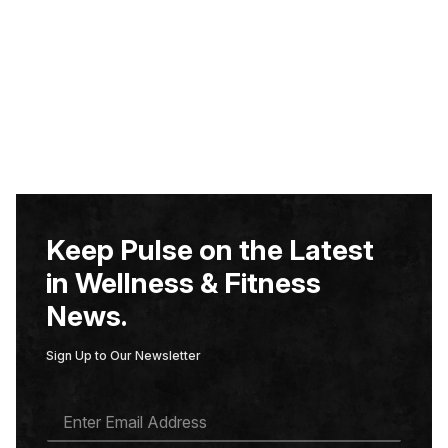
Keep Pulse on the Latest
in Wellness & Fitness
News.
Sign Up to Our Newsletter
E
M
A