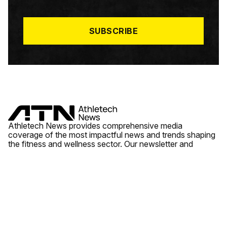
I
L
*
SUBSCRIBE
Athletech News provides comprehensive media
coverage of the most impactful news and trends shaping
the fitness and wellness sector. Our newsletter and
website cover emerging fitness technology, brick and
mortar gyms, wellness trends, new fitness formats and
the industry’s economic outlook.
News
Quick Links
Fitness
Videos
About Us
Wellness
Reports
Contact Us
Tech
Fitness Business