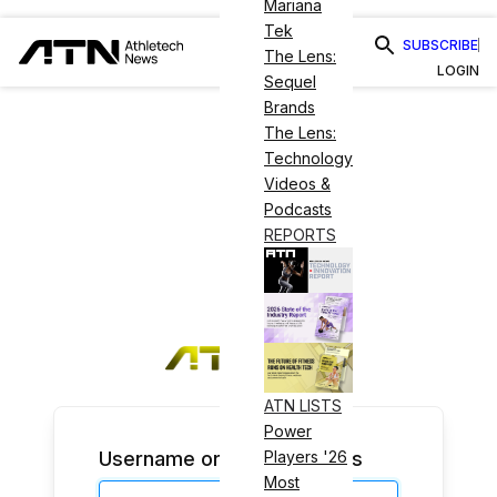
Mariana
Tek
SUBSCRIBE
The Lens:
LOGIN
Sequel
Brands
The Lens:
Technology
Videos &
Podcasts
REPORTS
ATN LISTS
Power
Username or Email Address
Players '26
Most