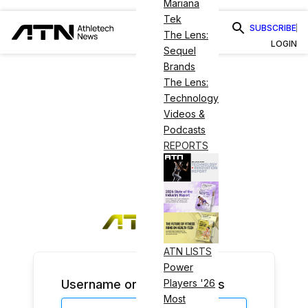
Mariana
Tek
SUBSCRIBE
The Lens:
LOGIN
Sequel
Brands
The Lens:
Technology
Videos &
Podcasts
REPORTS
ATN LISTS
Power
Username or Email Address
Players '26
Most