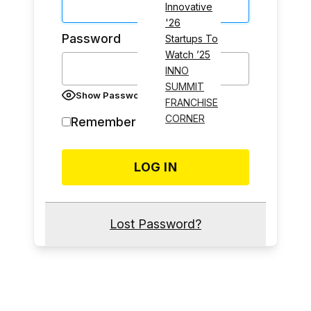
Innovative
'26
Password
Startups To
Watch ’25
INNO
SUMMIT
Show Password
FRANCHISE
CORNER
Remember Me
Lost Password?