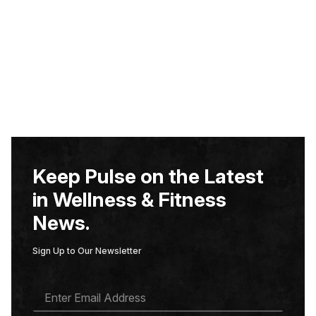
Keep Pulse on the Latest
in Wellness & Fitness
News.
Sign Up to Our Newsletter
E
M
A