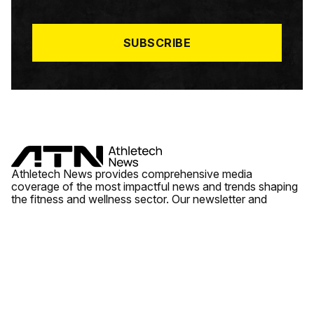
I
L
*
SUBSCRIBE
Athletech News provides comprehensive media
coverage of the most impactful news and trends shaping
the fitness and wellness sector. Our newsletter and
website cover emerging fitness technology, brick and
mortar gyms, wellness trends, new fitness formats and
the industry’s economic outlook.
News
Quick Links
Fitness
Videos
About Us
Wellness
Reports
Contact Us
Tech
Fitness Business