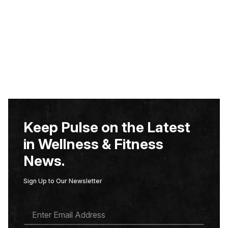
Keep Pulse on the Latest
in Wellness & Fitness
News.
Sign Up to Our Newsletter
E
M
A