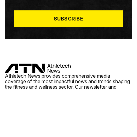
I
L
*
SUBSCRIBE
Athletech News provides comprehensive media
coverage of the most impactful news and trends shaping
the fitness and wellness sector. Our newsletter and
website cover emerging fitness technology, brick and
mortar gyms, wellness trends, new fitness formats and
the industry’s economic outlook.
News
Quick Links
Fitness
Videos
About Us
Wellness
Reports
Contact Us
Tech
Fitness Business