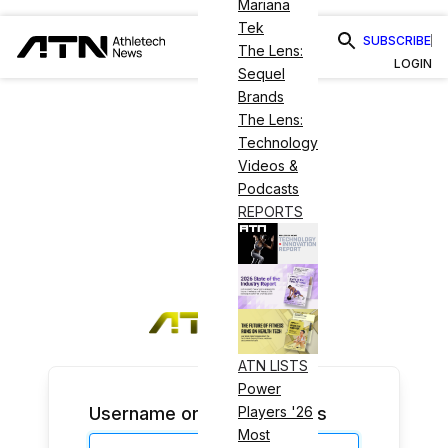
Mariana
Tek
SUBSCRIBE
The Lens:
LOGIN
Sequel
Brands
The Lens:
Technology
Videos &
Podcasts
REPORTS
ATN LISTS
Power
Username or Email Address
Players '26
Most