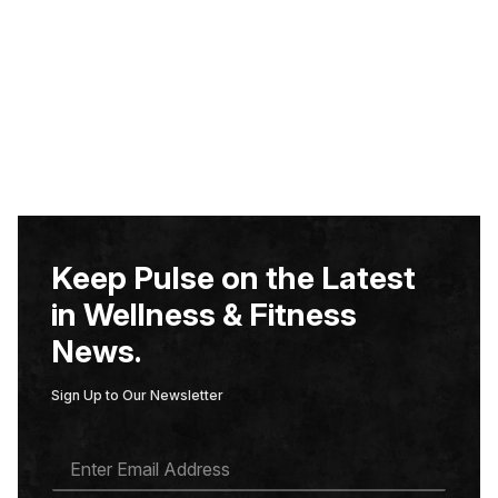
Keep Pulse on the Latest
in Wellness & Fitness
News.
Sign Up to Our Newsletter
E
M
A