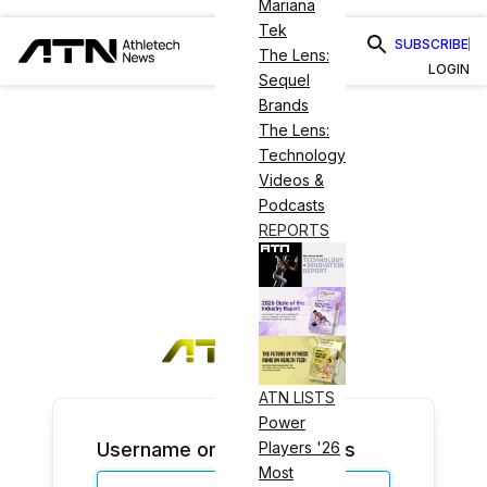
Mariana
Tek
SUBSCRIBE
The Lens:
LOGIN
Sequel
Brands
The Lens:
Technology
Videos &
Podcasts
REPORTS
ATN LISTS
Power
Username or Email Address
Players '26
Most