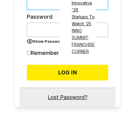
Innovative
'26
Password
Startups To
Watch ’25
INNO
SUMMIT
Show Password
FRANCHISE
CORNER
Remember Me
Lost Password?