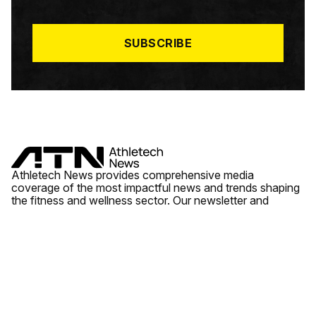
I
L
*
SUBSCRIBE
Athletech News provides comprehensive media
coverage of the most impactful news and trends shaping
the fitness and wellness sector. Our newsletter and
website cover emerging fitness technology, brick and
mortar gyms, wellness trends, new fitness formats and
the industry’s economic outlook.
News
Quick Links
Fitness
Videos
About Us
Wellness
Reports
Contact Us
Tech
Fitness Business