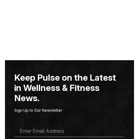
Keep Pulse on the Latest
in Wellness & Fitness
News.
Sign Up to Our Newsletter
E
M
A