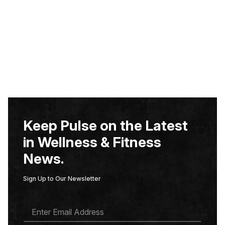
Keep Pulse on the Latest
in Wellness & Fitness
News.
Sign Up to Our Newsletter
E
M
A