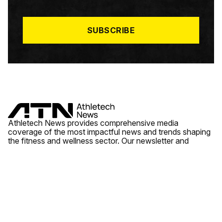
I
L
*
SUBSCRIBE
Athletech News provides comprehensive media
coverage of the most impactful news and trends shaping
the fitness and wellness sector. Our newsletter and
website cover emerging fitness technology, brick and
mortar gyms, wellness trends, new fitness formats and
the industry’s economic outlook.
News
Quick Links
Fitness
Videos
About Us
Wellness
Reports
Contact Us
Tech
Fitness Business