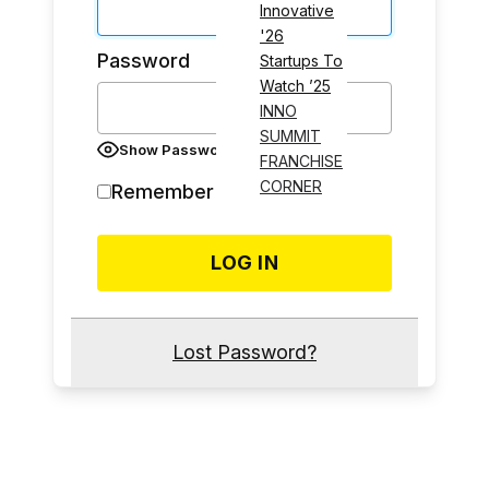
Innovative
'26
Password
Startups To
Watch ’25
INNO
SUMMIT
Show Password
FRANCHISE
CORNER
Remember Me
Lost Password?