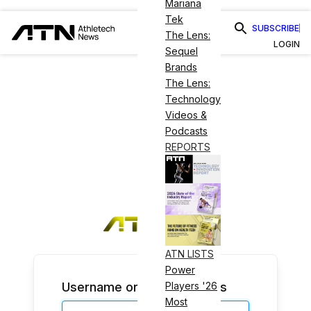
Mariana
Tek
SUBSCRIBE
The Lens:
LOGIN
Sequel
Brands
The Lens:
Technology
Videos &
Podcasts
REPORTS
ATN LISTS
Power
Username or Email Address
Players '26
Most