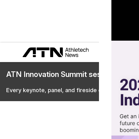
ATN Innovation Summit sessions are 
Every keynote, panel, and fireside chat are now st