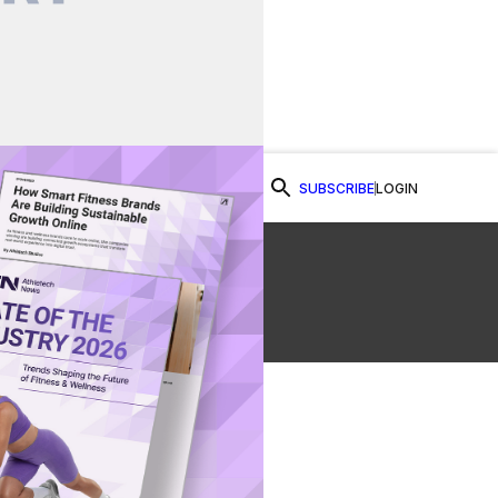
SUBSCRIBE
LOGIN
Watch Now