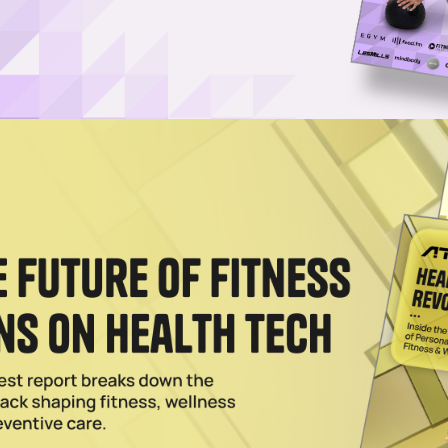
Username or Email Address
Password
Show Password