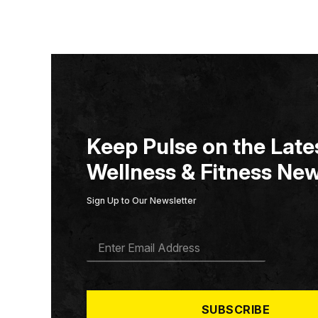
Keep Pulse on the Lates
Wellness & Fitness New
Sign Up to Our Newsletter
E
M
A
I
L
*
SUBSCRIBE