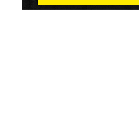
Athletech News provides comprehensive media co
of the most impactful news and trends shaping the f
and wellness sector. Our newsletter and website co
emerging fitness technology, brick and mortar gyms,
wellness trends, new fitness formats and the industr
economic outlook.