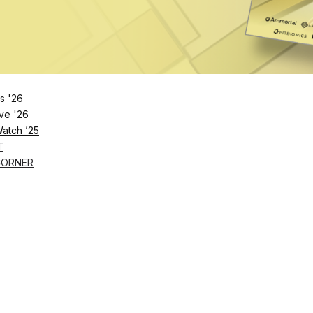
Remember Me
s '26
ve '26
Lost Password?
Watch ’25
T
CORNER