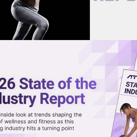
now on demand.
reaming in the video library.