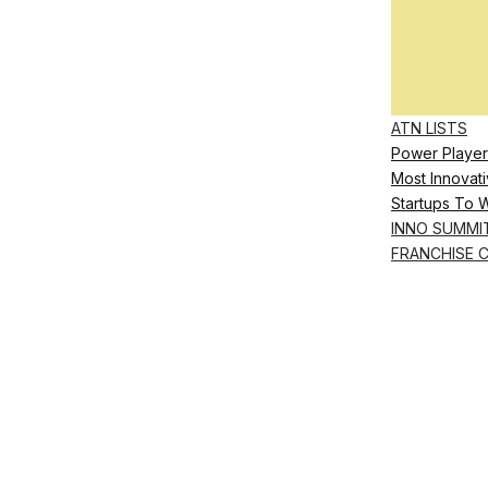
ATN LISTS
Power Player
Most Innovati
Startups To 
INNO SUMMI
FRANCHISE 