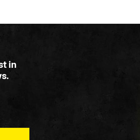
t in
s.