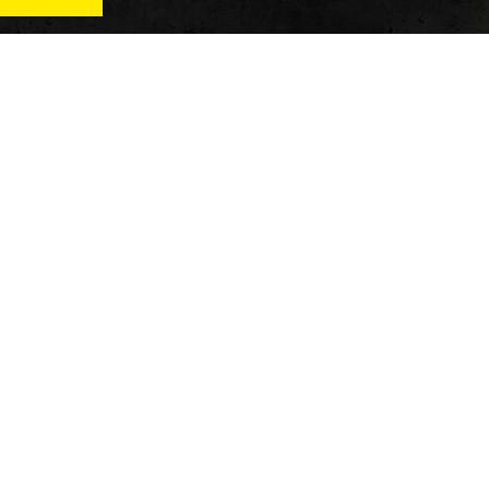
News
Qu
Fitness
Vi
verage
Wellness
Re
itness
Tech
ver
Fitness Business
Di
Reviews
y’s
AT
In