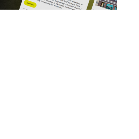
ick Links
Get in Touch
deos
About Us
ports
Contact Us
srupt 2025
Subscribe
N Lists
Privacy Policy
no Summit