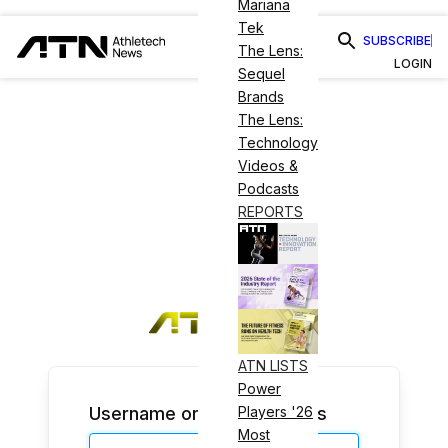
Mariana
Tek
SUBSCRIBE
The Lens:
LOGIN
Sequel
Brands
The Lens:
Technology
Videos &
Podcasts
REPORTS
ATN LISTS
Power
Username or Email Address
Players '26
Most