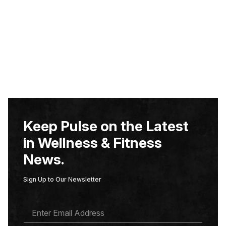
Keep Pulse on the Latest
in Wellness & Fitness
News.
Sign Up to Our Newsletter
E
M
A