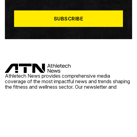
I
L
*
SUBSCRIBE
Athletech News provides comprehensive media
coverage of the most impactful news and trends shaping
the fitness and wellness sector. Our newsletter and
website cover emerging fitness technology, brick and
mortar gyms, wellness trends, new fitness formats and
the industry’s economic outlook.
News
Quick Links
Fitness
Videos
About Us
Wellness
Reports
Contact Us
Tech
Fitness Business