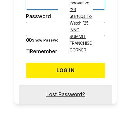
Innovative
'26
Password
Startups To
Watch ’25
INNO
SUMMIT
Show Password
FRANCHISE
CORNER
Remember Me
Lost Password?