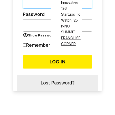
Innovative
'26
Password
Startups To
Watch ’25
INNO
SUMMIT
Show Password
FRANCHISE
CORNER
Remember Me
Lost Password?