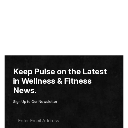
Keep Pulse on the Latest
in Wellness & Fitness
News.
Sign Up to Our Newsletter
E
M
A