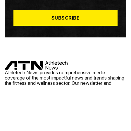
I
L
*
SUBSCRIBE
Athletech News provides comprehensive media
coverage of the most impactful news and trends shaping
the fitness and wellness sector. Our newsletter and
website cover emerging fitness technology, brick and
mortar gyms, wellness trends, new fitness formats and
the industry’s economic outlook.
News
Quick Links
Fitness
Videos
About Us
Wellness
Reports
Contact Us
Tech
Fitness Business