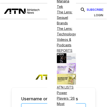
Mariana
Tek
SUBSCRIBE
The Lens:
LOGIN
Sequel
Brands
The Lens:
Technology
Videos &
Podcasts
REPORTS
ATN LISTS
Power
Username or Email Address
Players '26
Most