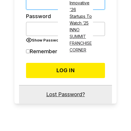
Innovative
'26
Password
Startups To
Watch ’25
INNO
SUMMIT
Show Password
FRANCHISE
CORNER
Remember Me
Lost Password?