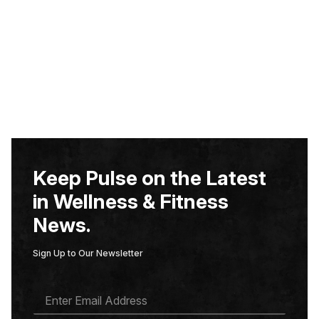
Keep Pulse on the Latest
in Wellness & Fitness
News.
Sign Up to Our Newsletter
E
M
A