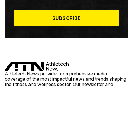
I
L
*
SUBSCRIBE
Athletech News provides comprehensive media
coverage of the most impactful news and trends shaping
the fitness and wellness sector. Our newsletter and
website cover emerging fitness technology, brick and
mortar gyms, wellness trends, new fitness formats and
the industry’s economic outlook.
News
Quick Links
Fitness
Videos
About Us
Wellness
Reports
Contact Us
Tech
Fitness Business