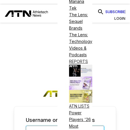
Mariana
Tek
SUBSCRIBE
The Lens:
LOGIN
Sequel
Brands
The Lens:
Technology
Videos &
Podcasts
REPORTS
ATN LISTS
Power
Username or Email Address
Players '26
Most