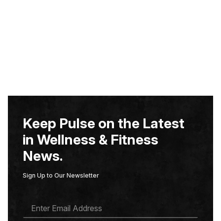
Keep Pulse on the Latest
in Wellness & Fitness
News.
Sign Up to Our Newsletter
E
M
A