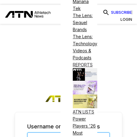
Mariana
Tek
SUBSCRIBE
The Lens:
LOGIN
Sequel
Brands
The Lens:
Technology
Videos &
Podcasts
REPORTS
ATN LISTS
Power
Username or Email Address
Players '26
Most