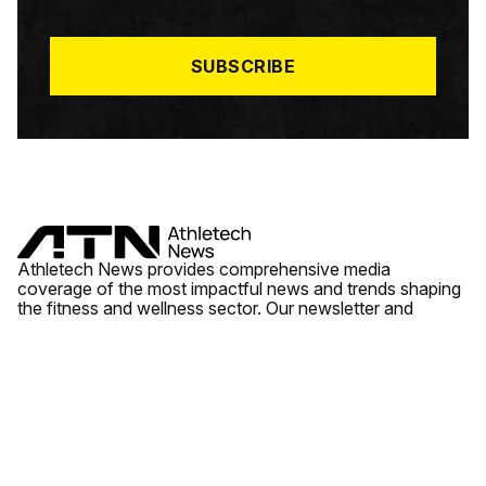
I
L
*
SUBSCRIBE
Athletech News provides comprehensive media
coverage of the most impactful news and trends shaping
the fitness and wellness sector. Our newsletter and
website cover emerging fitness technology, brick and
mortar gyms, wellness trends, new fitness formats and
the industry’s economic outlook.
News
Quick Links
Fitness
Videos
About Us
Wellness
Reports
Contact Us
Tech
Fitness Business