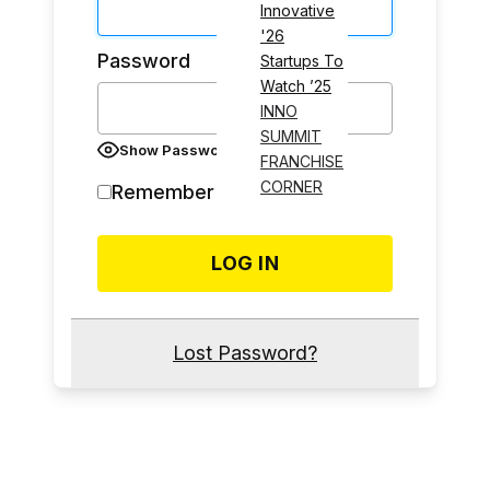
Innovative
'26
Password
Startups To
Watch ’25
INNO
SUMMIT
Show Password
FRANCHISE
CORNER
Remember Me
Lost Password?