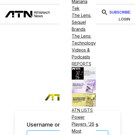
Mariana
Tek
SUBSCRIBE
The Lens:
LOGIN
Sequel
Brands
The Lens:
Technology
Videos &
Podcasts
REPORTS
ATN LISTS
Power
Username or Email Address
Players '26
Most