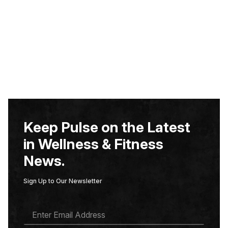
Keep Pulse on the Latest
in Wellness & Fitness
News.
Sign Up to Our Newsletter
E
M
A