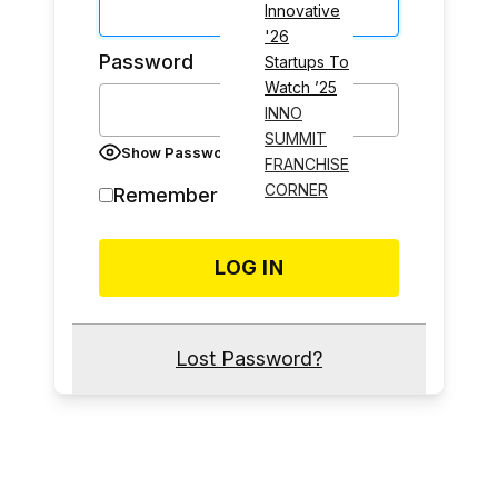
Innovative
'26
Password
Startups To
Watch ’25
INNO
SUMMIT
Show Password
FRANCHISE
CORNER
Remember Me
Lost Password?