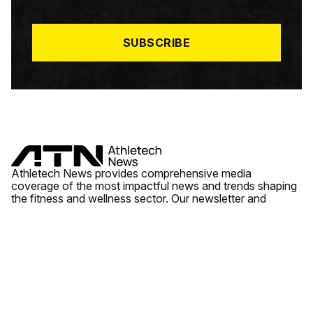
I
L
*
SUBSCRIBE
Athletech News provides comprehensive media
coverage of the most impactful news and trends shaping
the fitness and wellness sector. Our newsletter and
website cover emerging fitness technology, brick and
mortar gyms, wellness trends, new fitness formats and
the industry’s economic outlook.
News
Quick Links
Fitness
Videos
About Us
Wellness
Reports
Contact Us
Tech
Fitness Business