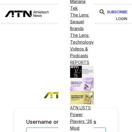
Mariana
Tek
SUBSCRIBE
The Lens:
LOGIN
Sequel
Brands
The Lens:
Technology
Videos &
Podcasts
REPORTS
ATN LISTS
Power
Username or Email Address
Players '26
Most