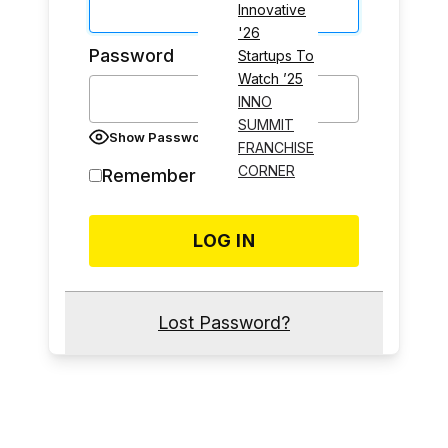
Innovative
'26
Password
Startups To
Watch ’25
INNO
SUMMIT
Show Password
FRANCHISE
CORNER
Remember Me
Lost Password?