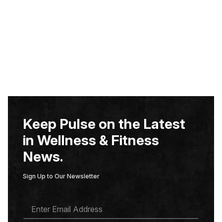
Keep Pulse on the Latest
in Wellness & Fitness
News.
Sign Up to Our Newsletter
E
M
A