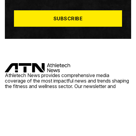
I
L
*
SUBSCRIBE
Athletech News provides comprehensive media
coverage of the most impactful news and trends shaping
the fitness and wellness sector. Our newsletter and
website cover emerging fitness technology, brick and
mortar gyms, wellness trends, new fitness formats and
the industry’s economic outlook.
News
Quick Links
Fitness
Videos
About Us
Wellness
Reports
Contact Us
Tech
Fitness Business