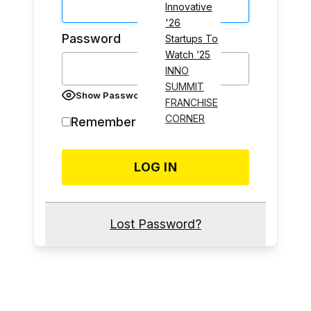
Innovative
'26
Password
Startups To
Watch ’25
INNO
SUMMIT
Show Password
FRANCHISE
CORNER
Remember Me
Lost Password?