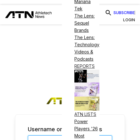
Mariana
Tek
SUBSCRIBE
The Lens:
LOGIN
Sequel
Brands
The Lens:
Technology
Videos &
Podcasts
REPORTS
ATN LISTS
Power
Username or Email Address
Players '26
Most