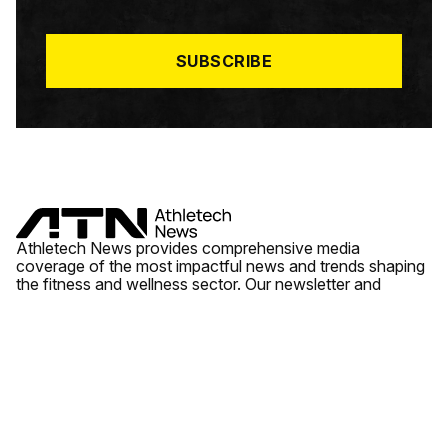
I
L
*
SUBSCRIBE
Athletech News provides comprehensive media
coverage of the most impactful news and trends shaping
the fitness and wellness sector. Our newsletter and
website cover emerging fitness technology, brick and
mortar gyms, wellness trends, new fitness formats and
the industry’s economic outlook.
News
Quick Links
Fitness
Videos
About Us
Wellness
Reports
Contact Us
Tech
Fitness Business