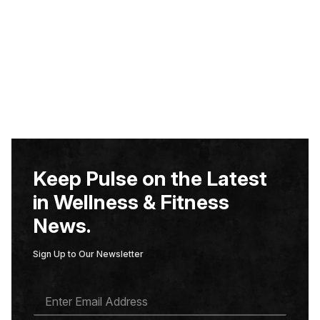
Keep Pulse on the Latest
in Wellness & Fitness
News.
Sign Up to Our Newsletter
E
M
A