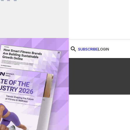
SUBSCRIBE
LOGIN
Watch Now