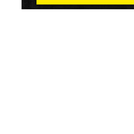
Athletech News provides comprehensive media co
of the most impactful news and trends shaping the f
and wellness sector. Our newsletter and website co
emerging fitness technology, brick and mortar gyms,
wellness trends, new fitness formats and the industr
economic outlook.