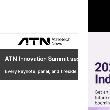
ATN Innovation Summit sessions are 
Every keynote, panel, and fireside chat are now st