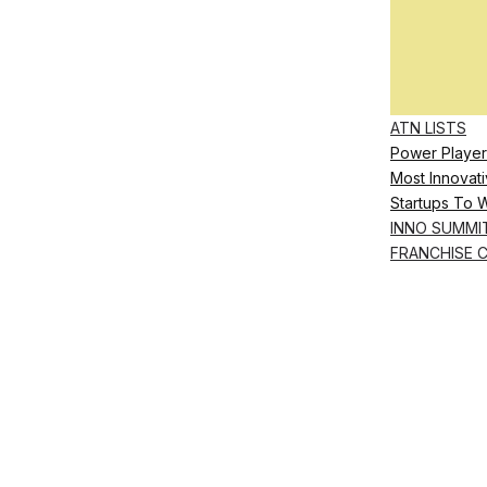
ATN LISTS
Power Player
Most Innovati
Startups To 
INNO SUMMI
FRANCHISE 