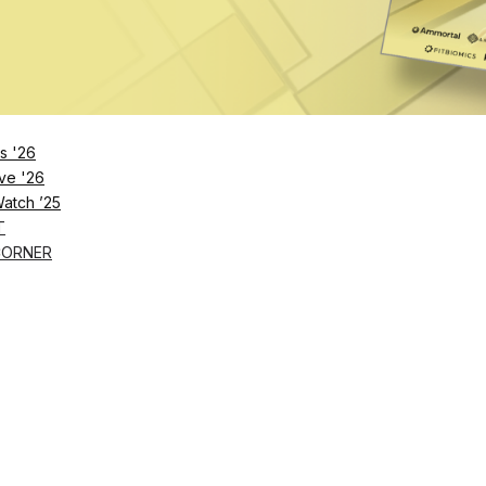
Remember Me
s '26
ve '26
Lost Password?
Watch ’25
T
CORNER