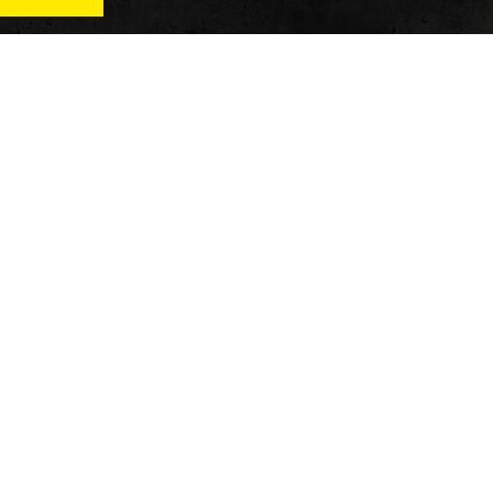
News
Qu
Fitness
Vi
verage
Wellness
Re
itness
Tech
ver
Fitness Business
Di
Reviews
y’s
AT
In