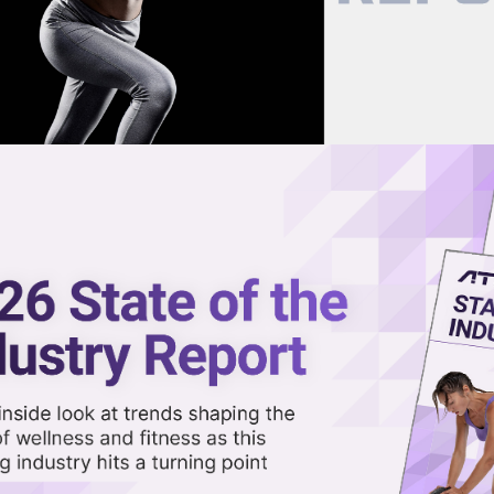
now on demand.
reaming in the video library.