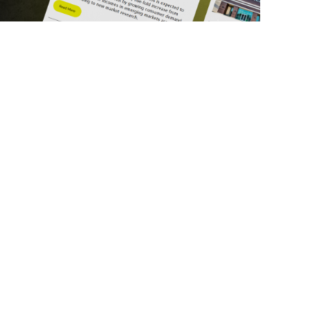
ick Links
Get in Touch
deos
About Us
ports
Contact Us
srupt 2025
Subscribe
N Lists
Privacy Policy
no Summit