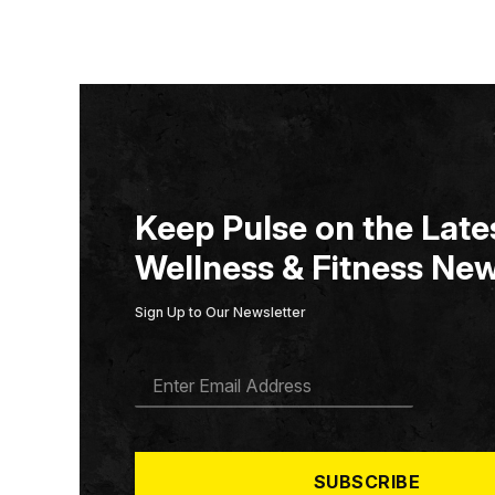
Keep Pulse on the Lates
Wellness & Fitness New
Sign Up to Our Newsletter
E
M
A
I
L
*
SUBSCRIBE