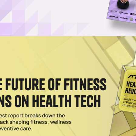
Username or Email Address
Password
Show Password