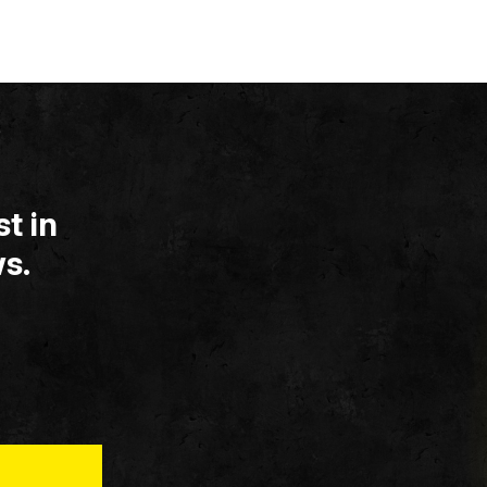
t in
s.