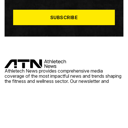
I
L
*
SUBSCRIBE
Athletech News provides comprehensive media
coverage of the most impactful news and trends shaping
the fitness and wellness sector. Our newsletter and
website cover emerging fitness technology, brick and
mortar gyms, wellness trends, new fitness formats and
the industry’s economic outlook.
News
Quick Links
Fitness
Videos
About Us
Wellness
Reports
Contact Us
Tech
Fitness Business