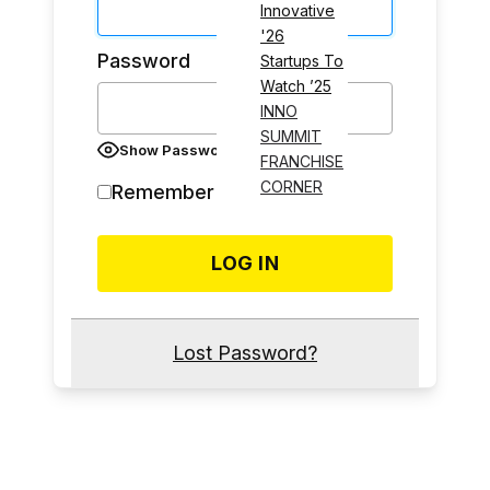
Innovative
'26
Password
Startups To
Watch ’25
INNO
SUMMIT
Show Password
FRANCHISE
CORNER
Remember Me
Lost Password?