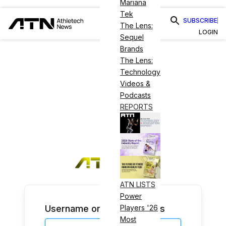
Mariana
Tek
SUBSCRIBE
The Lens:
LOGIN
Sequel
Brands
The Lens:
Technology
Videos &
Podcasts
REPORTS
ATN LISTS
Power
Username or Email Address
Players '26
Most