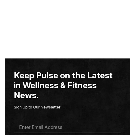
Keep Pulse on the Latest
in Wellness & Fitness
News.
Sign Up to Our Newsletter
E
M
A