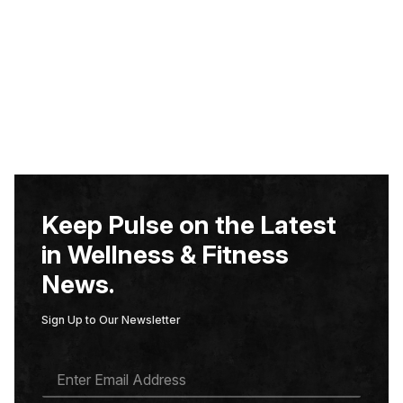
Keep Pulse on the Latest
in Wellness & Fitness
News.
Sign Up to Our Newsletter
E
M
A