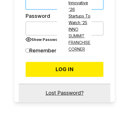
Innovative
'26
Password
Startups To
Watch ’25
INNO
SUMMIT
Show Password
FRANCHISE
CORNER
Remember Me
Lost Password?