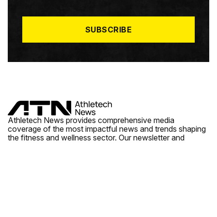
I
L
*
SUBSCRIBE
Athletech News provides comprehensive media
coverage of the most impactful news and trends shaping
the fitness and wellness sector. Our newsletter and
website cover emerging fitness technology, brick and
mortar gyms, wellness trends, new fitness formats and
the industry’s economic outlook.
News
Quick Links
Fitness
Videos
About Us
Wellness
Reports
Contact Us
Tech
Fitness Business