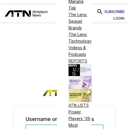
Mariana
Tek
SUBSCRIBE
The Lens:
LOGIN
Sequel
Brands
The Lens:
Technology
Videos &
Podcasts
REPORTS
ATN LISTS
Power
Username or Email Address
Players '26
Most