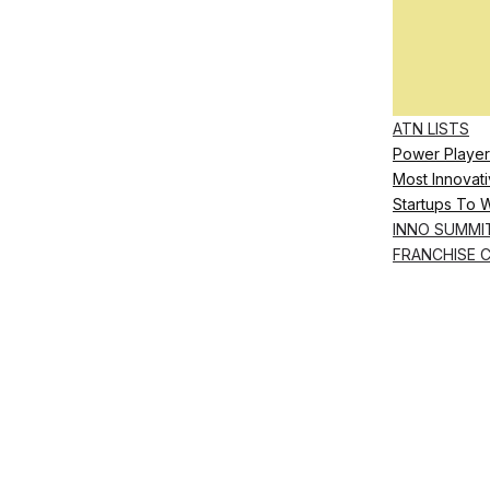
ATN LISTS
Power Player
Most Innovati
Startups To 
INNO SUMMI
FRANCHISE 