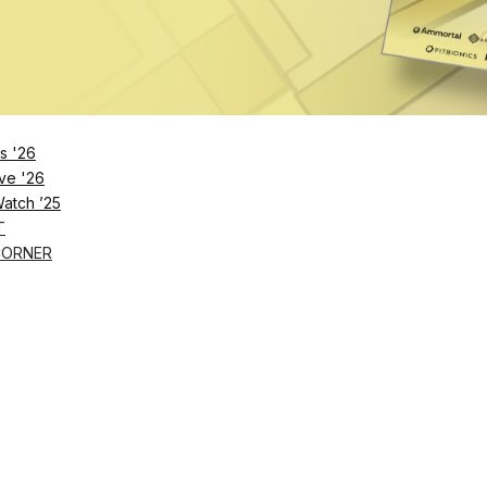
Remember Me
s '26
ve '26
Lost Password?
Watch ’25
T
CORNER