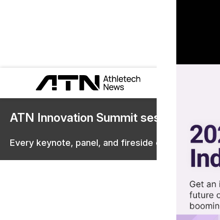
ATN Innovation Summit sessions are 
Every keynote, panel, and fireside chat are now st