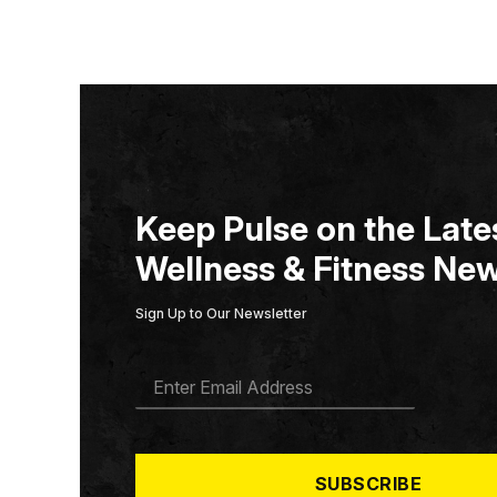
Keep Pulse on the Lates
Wellness & Fitness New
Sign Up to Our Newsletter
E
M
A
I
L
*
SUBSCRIBE