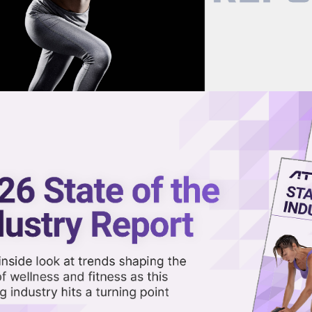
now on demand.
reaming in the video library.