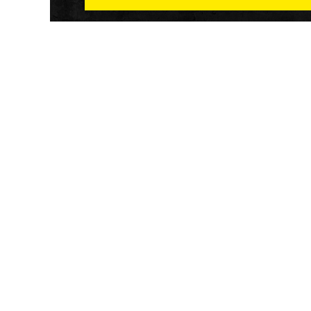
Athletech News provides comprehensive media co
of the most impactful news and trends shaping the f
and wellness sector. Our newsletter and website co
emerging fitness technology, brick and mortar gyms,
wellness trends, new fitness formats and the industr
economic outlook.