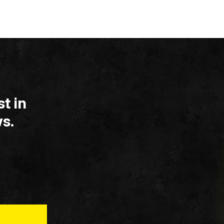
t in
s.