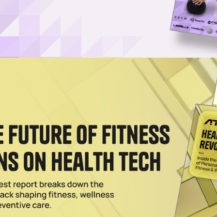
Username or Email Address
Password
Show Password