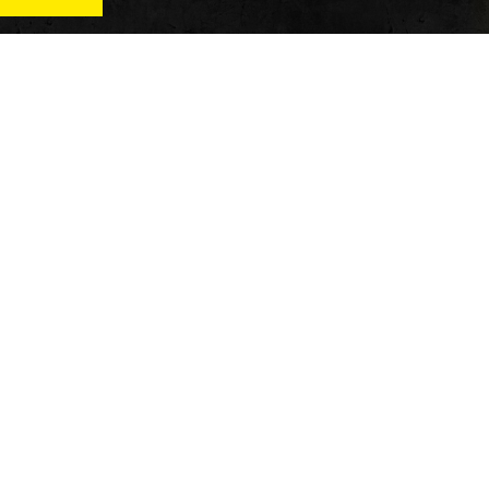
News
Qu
Fitness
Vi
verage
Wellness
Re
itness
Tech
ver
Fitness Business
Di
Reviews
y’s
AT
In