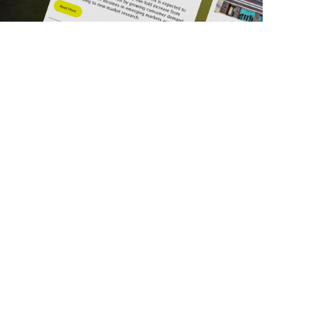
ick Links
Get in Touch
deos
About Us
ports
Contact Us
srupt 2025
Subscribe
N Lists
Privacy Policy
no Summit