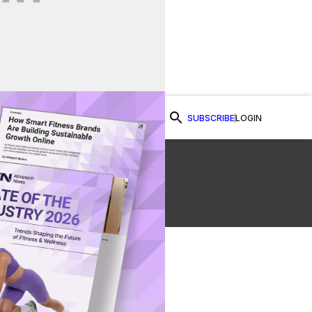
SUBSCRIBE
LOGIN
Watch Now