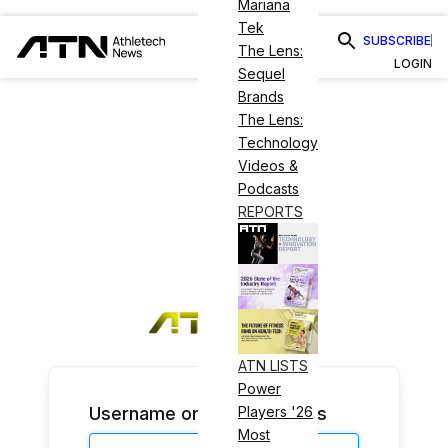
Mariana
Tek
SUBSCRIBE
The Lens:
LOGIN
Sequel
Brands
The Lens:
Technology
Videos &
Podcasts
REPORTS
ATN LISTS
Power
Username or Email Address
Players '26
Most