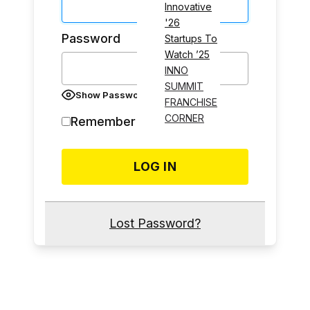
Innovative
'26
Password
Startups To
Watch ’25
INNO
SUMMIT
Show Password
FRANCHISE
CORNER
Remember Me
Lost Password?