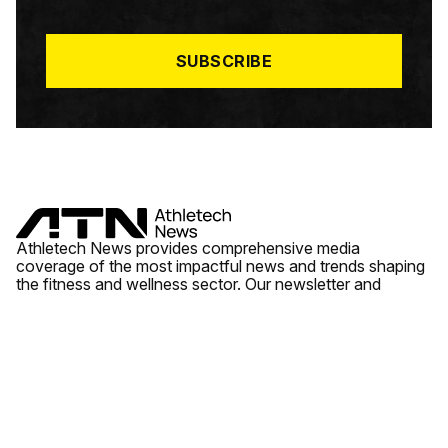
I
L
*
SUBSCRIBE
Athletech News provides comprehensive media
coverage of the most impactful news and trends shaping
the fitness and wellness sector. Our newsletter and
website cover emerging fitness technology, brick and
mortar gyms, wellness trends, new fitness formats and
the industry’s economic outlook.
News
Quick Links
Fitness
Videos
About Us
Wellness
Reports
Contact Us
Tech
Fitness Business