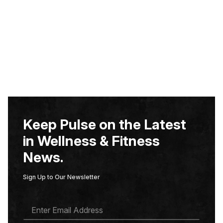
Keep Pulse on the Latest
in Wellness & Fitness
News.
Sign Up to Our Newsletter
E
M
A