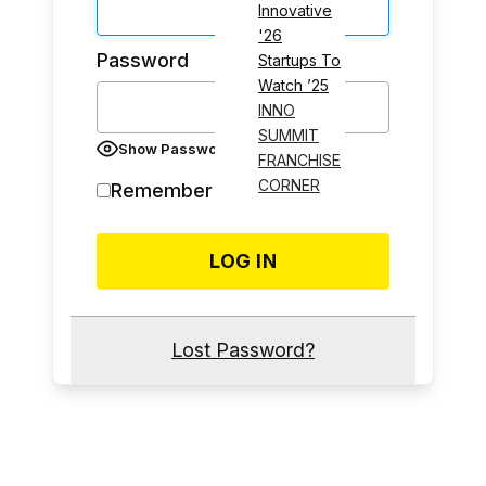
Innovative
'26
Password
Startups To
Watch ’25
INNO
SUMMIT
Show Password
FRANCHISE
CORNER
Remember Me
Lost Password?