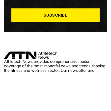
I
L
*
SUBSCRIBE
Athletech News provides comprehensive media
coverage of the most impactful news and trends shaping
the fitness and wellness sector. Our newsletter and
website cover emerging fitness technology, brick and
mortar gyms, wellness trends, new fitness formats and
the industry’s economic outlook.
News
Quick Links
Fitness
Videos
About Us
Wellness
Reports
Contact Us
Tech
Fitness Business