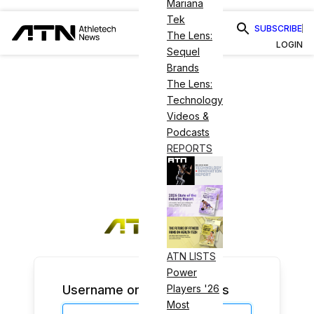
Mariana
Tek
SUBSCRIBE
The Lens:
LOGIN
Sequel
Brands
The Lens:
Technology
Videos &
Podcasts
REPORTS
ATN LISTS
Power
Username or Email Address
Players '26
Most