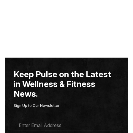
Keep Pulse on the Latest
in Wellness & Fitness
News.
Sign Up to Our Newsletter
E
M
A