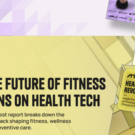
Username or Email Address
Password
Show Password