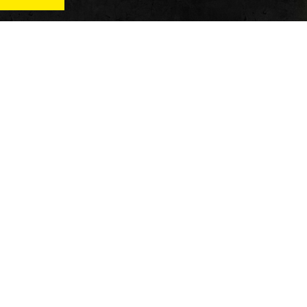
News
Qu
Fitness
Vi
verage
Wellness
Re
itness
Tech
ver
Fitness Business
Di
Reviews
y’s
AT
In