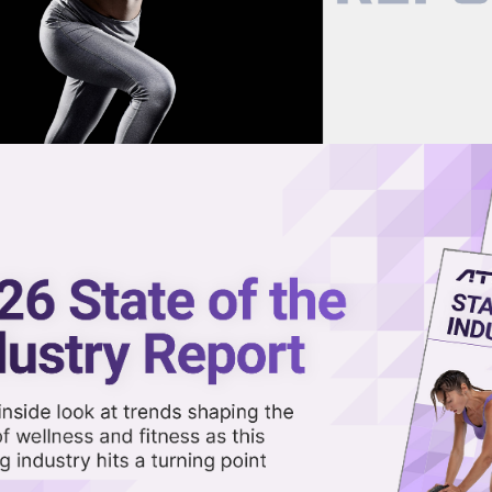
now on demand.
reaming in the video library.