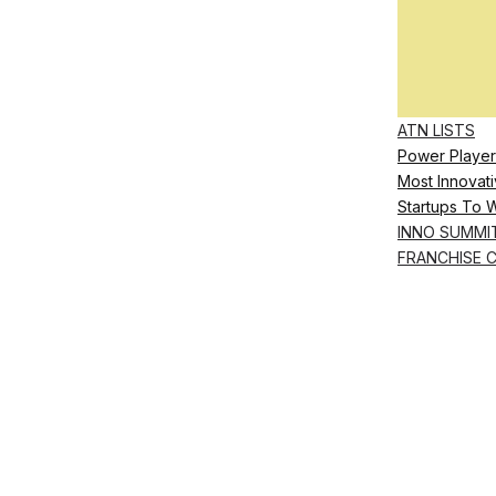
ATN LISTS
Power Player
Most Innovati
Startups To 
INNO SUMMI
FRANCHISE 