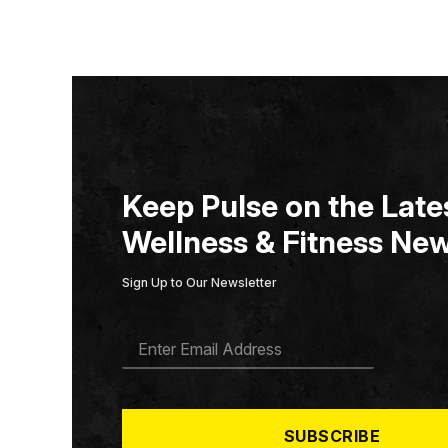
Keep Pulse on the Lates
Wellness & Fitness New
Sign Up to Our Newsletter
E
M
A
I
L
*
SUBSCRIBE