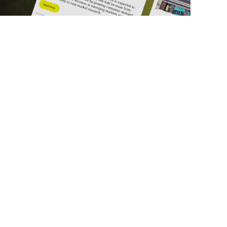
ick Links
Get in Touch
deos
About Us
ports
Contact Us
srupt 2025
Subscribe
N Lists
Privacy Policy
no Summit