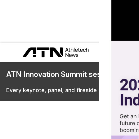
ATN Innovation Summit sessions are 
Every keynote, panel, and fireside chat are now st