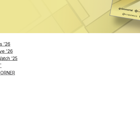
Remember Me
s '26
ve '26
Lost Password?
Watch ’25
T
CORNER