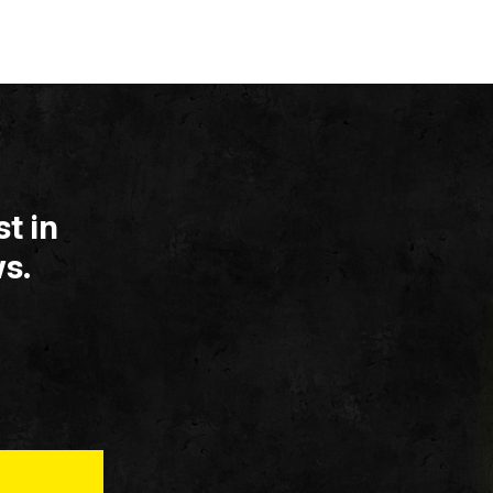
t in
s.