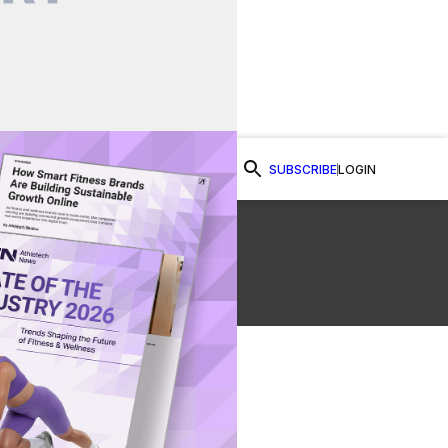
SUBSCRIBE
LOGIN
Watch Now