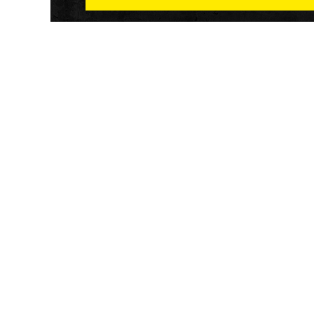
Athletech News provides comprehensive media co
of the most impactful news and trends shaping the f
and wellness sector. Our newsletter and website co
emerging fitness technology, brick and mortar gyms,
wellness trends, new fitness formats and the industr
economic outlook.