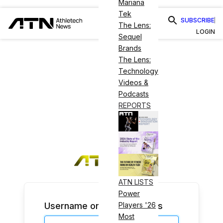
Mariana
Tek
SUBSCRIBE
The Lens:
LOGIN
Sequel
Brands
The Lens:
Technology
Videos &
Podcasts
REPORTS
ATN LISTS
Power
Username or Email Address
Players '26
Most