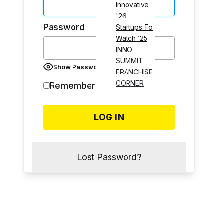
Innovative
'26
Password
Startups To
Watch ’25
INNO
SUMMIT
Show Password
FRANCHISE
CORNER
Remember Me
Lost Password?