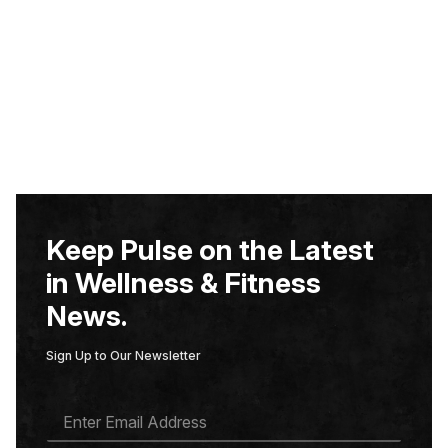
Keep Pulse on the Latest
in Wellness & Fitness
News.
Sign Up to Our Newsletter
E
M
A