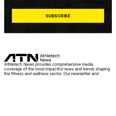
I
L
*
SUBSCRIBE
Athletech News provides comprehensive media
coverage of the most impactful news and trends shaping
the fitness and wellness sector. Our newsletter and
website cover emerging fitness technology, brick and
mortar gyms, wellness trends, new fitness formats and
the industry’s economic outlook.
News
Quick Links
Fitness
Videos
About Us
Wellness
Reports
Contact Us
Tech
Fitness Business