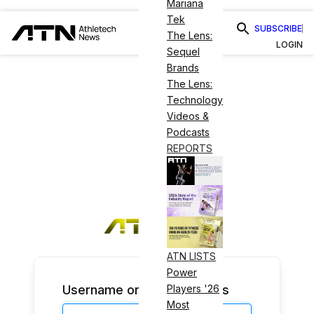
Mariana
Tek
SUBSCRIBE
The Lens:
LOGIN
Sequel
Brands
The Lens:
Technology
Videos &
Podcasts
REPORTS
ATN LISTS
Power
Username or Email Address
Players '26
Most