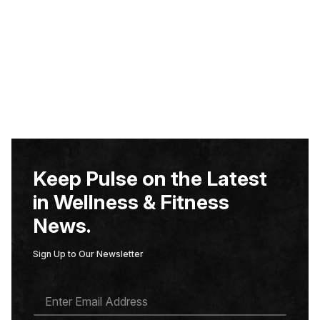
Keep Pulse on the Latest
in Wellness & Fitness
News.
Sign Up to Our Newsletter
E
M
A