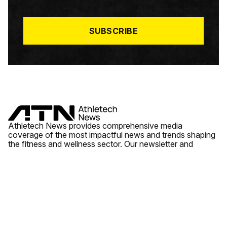
I
L
*
SUBSCRIBE
Athletech News provides comprehensive media
coverage of the most impactful news and trends shaping
the fitness and wellness sector. Our newsletter and
website cover emerging fitness technology, brick and
mortar gyms, wellness trends, new fitness formats and
the industry’s economic outlook.
News
Quick Links
Fitness
Videos
About Us
Wellness
Reports
Contact Us
Tech
Fitness Business