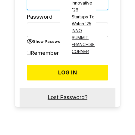
Innovative
'26
Password
Startups To
Watch ’25
INNO
SUMMIT
Show Password
FRANCHISE
CORNER
Remember Me
Lost Password?