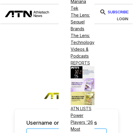
Mariana
Tek
SUBSCRIBE
The Lens:
LOGIN
Sequel
Brands
The Lens:
Technology
Videos &
Podcasts
REPORTS
ATN LISTS
Power
Username or Email Address
Players '26
Most