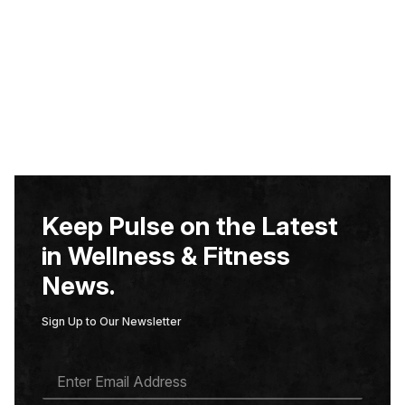
Keep Pulse on the Latest
in Wellness & Fitness
News.
Sign Up to Our Newsletter
E
M
A