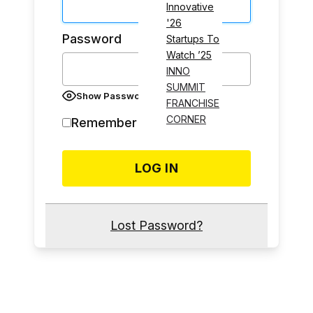
Innovative
'26
Password
Startups To
Watch ’25
INNO
SUMMIT
Show Password
FRANCHISE
CORNER
Remember Me
Lost Password?