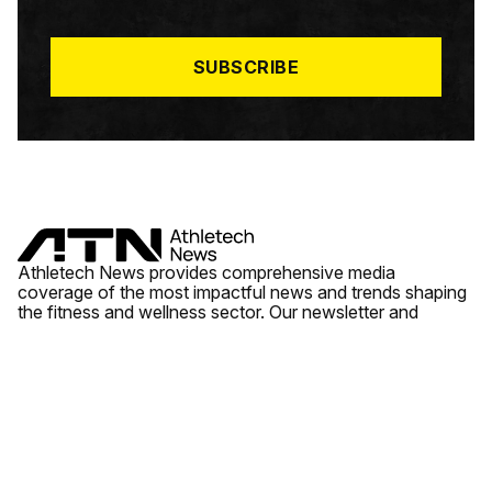
I
L
*
SUBSCRIBE
Athletech News provides comprehensive media
coverage of the most impactful news and trends shaping
the fitness and wellness sector. Our newsletter and
website cover emerging fitness technology, brick and
mortar gyms, wellness trends, new fitness formats and
the industry’s economic outlook.
News
Quick Links
Fitness
Videos
About Us
Wellness
Reports
Contact Us
Tech
Fitness Business