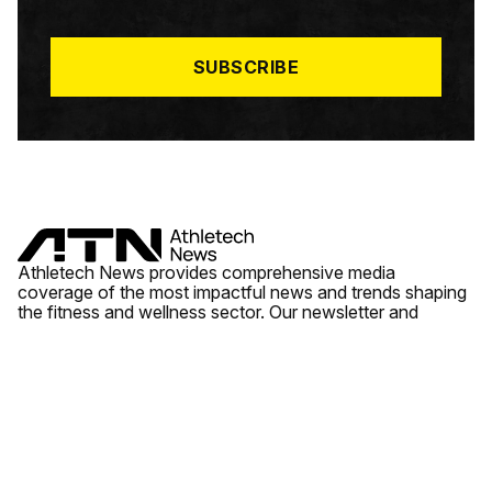
I
L
*
SUBSCRIBE
Athletech News provides comprehensive media
coverage of the most impactful news and trends shaping
the fitness and wellness sector. Our newsletter and
website cover emerging fitness technology, brick and
mortar gyms, wellness trends, new fitness formats and
the industry’s economic outlook.
News
Quick Links
Fitness
Videos
About Us
Wellness
Reports
Contact Us
Tech
Fitness Business