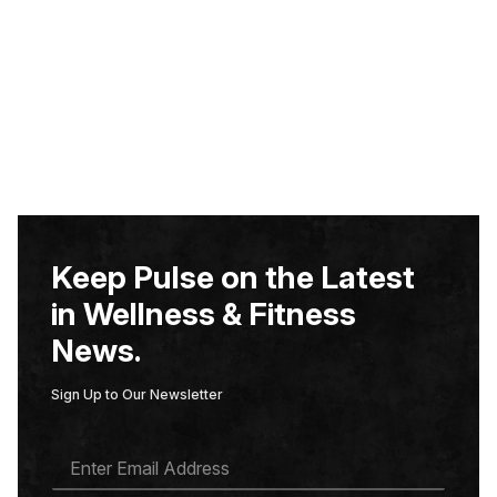
Keep Pulse on the Latest
in Wellness & Fitness
News.
Sign Up to Our Newsletter
E
M
A