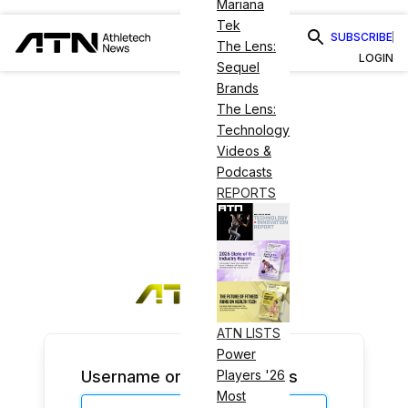
Mariana
Tek
SUBSCRIBE
The Lens:
LOGIN
Sequel
Brands
The Lens:
Technology
Videos &
Podcasts
REPORTS
ATN LISTS
Power
Username or Email Address
Players '26
Most