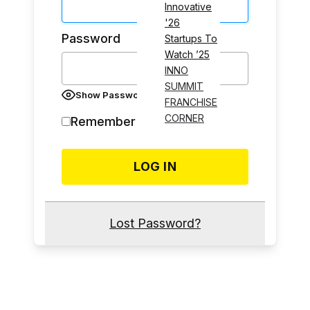
Innovative
'26
Password
Startups To
Watch ’25
INNO
SUMMIT
Show Password
FRANCHISE
CORNER
Remember Me
Lost Password?