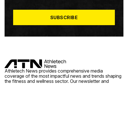
I
L
*
SUBSCRIBE
Athletech News provides comprehensive media
coverage of the most impactful news and trends shaping
the fitness and wellness sector. Our newsletter and
website cover emerging fitness technology, brick and
mortar gyms, wellness trends, new fitness formats and
the industry’s economic outlook.
News
Quick Links
Fitness
Videos
About Us
Wellness
Reports
Contact Us
Tech
Fitness Business