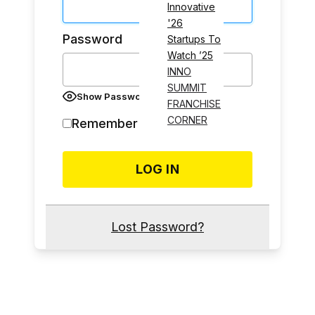
Innovative
'26
Password
Startups To
Watch ’25
INNO
SUMMIT
Show Password
FRANCHISE
CORNER
Remember Me
Lost Password?