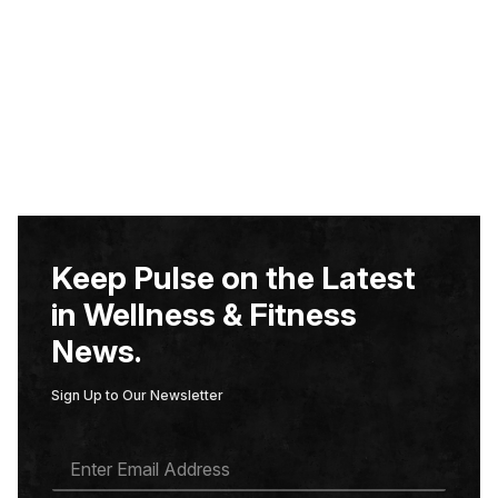
Keep Pulse on the Latest
in Wellness & Fitness
News.
Sign Up to Our Newsletter
E
M
A