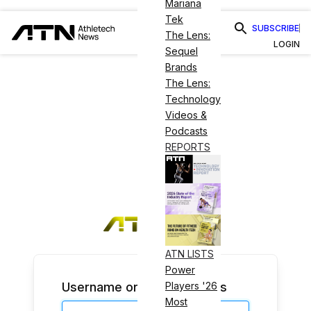
Mariana
Tek
SUBSCRIBE
The Lens:
LOGIN
Sequel
Brands
The Lens:
Technology
Videos &
Podcasts
REPORTS
ATN LISTS
Power
Username or Email Address
Players '26
Most