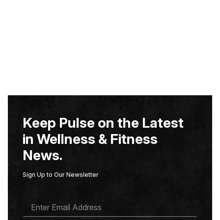
Keep Pulse on the Latest
in Wellness & Fitness
News.
Sign Up to Our Newsletter
E
M
A