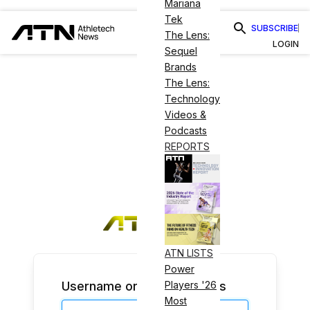
Mariana
Tek
SUBSCRIBE
The Lens:
LOGIN
Sequel
Brands
The Lens:
Technology
Videos &
Podcasts
REPORTS
ATN LISTS
Power
Username or Email Address
Players '26
Most