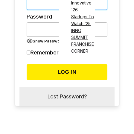
Innovative
'26
Password
Startups To
Watch ’25
INNO
SUMMIT
Show Password
FRANCHISE
CORNER
Remember Me
Lost Password?