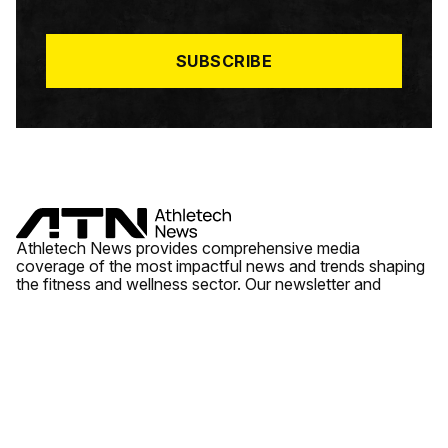
I
L
*
SUBSCRIBE
Athletech News provides comprehensive media
coverage of the most impactful news and trends shaping
the fitness and wellness sector. Our newsletter and
website cover emerging fitness technology, brick and
mortar gyms, wellness trends, new fitness formats and
the industry’s economic outlook.
News
Quick Links
Fitness
Videos
About Us
Wellness
Reports
Contact Us
Tech
Fitness Business