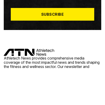
I
L
*
SUBSCRIBE
Athletech News provides comprehensive media
coverage of the most impactful news and trends shaping
the fitness and wellness sector. Our newsletter and
website cover emerging fitness technology, brick and
mortar gyms, wellness trends, new fitness formats and
the industry’s economic outlook.
News
Quick Links
Fitness
Videos
About Us
Wellness
Reports
Contact Us
Tech
Fitness Business