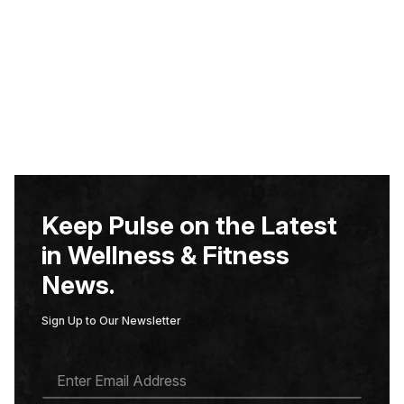
Keep Pulse on the Latest
in Wellness & Fitness
News.
Sign Up to Our Newsletter
E
M
A