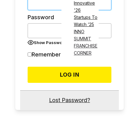
Innovative
'26
Password
Startups To
Watch ’25
INNO
SUMMIT
Show Password
FRANCHISE
CORNER
Remember Me
Lost Password?