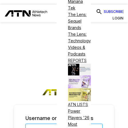
Mariana
Tek
SUBSCRIBE
The Lens:
LOGIN
Sequel
Brands
The Lens:
Technology
Videos &
Podcasts
REPORTS
ATN LISTS
Power
Username or Email Address
Players '26
Most